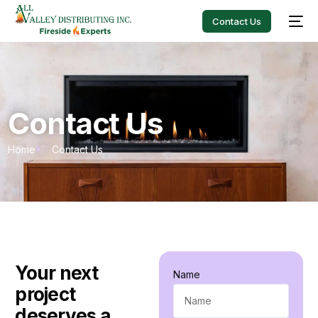
Contact Us
Contact Us
Home
Contact Us
Your next
Name
project
deserves a