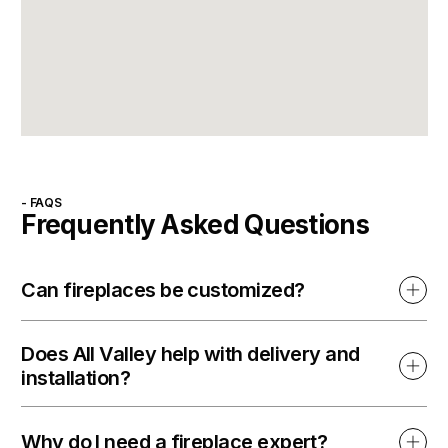
- FAQS
Frequently Asked Questions
Can fireplaces be customized?
Does All Valley help with delivery and
installation?
Why do I need a fireplace expert?