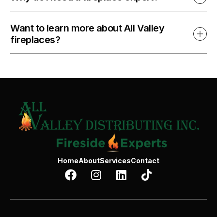
Want to learn more about All Valley
fireplaces?
Home
About
Services
Contact