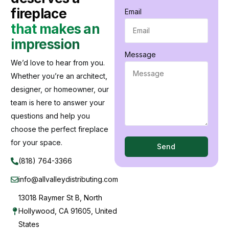
fireplace
Email
that makes an
impression
Message
We’d love to hear from you.
Whether you’re an architect,
designer, or homeowner, our
team is here to answer your
questions and help you
choose the perfect fireplace
for your space.
Send
(818) 764-3366
info@allvalleydistributing.com
13018 Raymer St B, North
Hollywood, CA 91605, United
States