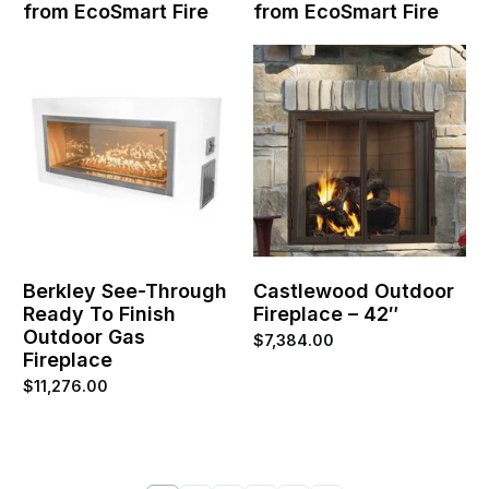
from EcoSmart Fire
from EcoSmart Fire
Berkley See-Through
Castlewood Outdoor
Ready To Finish
Fireplace – 42″
Outdoor Gas
$
7,384.00
Fireplace
$
11,276.00