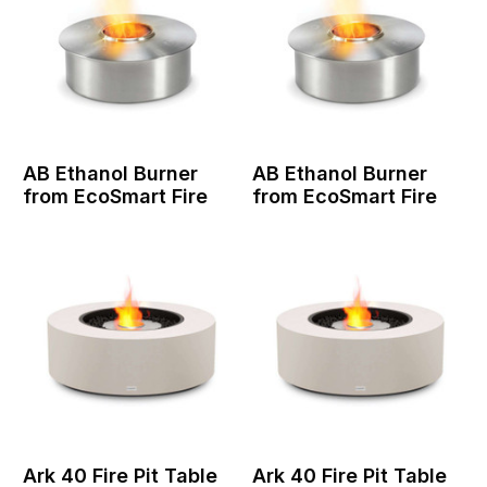
AB Ethanol Burner
AB Ethanol Burner
from EcoSmart Fire
from EcoSmart Fire
Ark 40 Fire Pit Table
Ark 40 Fire Pit Table