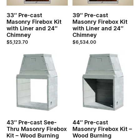
33″ Pre-cast
39″ Pre-cast
Masonry Firebox Kit
Masonry Firebox Kit
with Liner and 24″
with Liner and 24″
Chimney
Chimney
$
5,123.70
$
6,534.00
43″ Pre-cast See-
44″ Pre-cast
Thru Masonry Firebox
Masonry Firebox Kit –
Kit – Wood Burning
Wood Burning