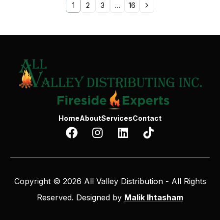
1
2
3
…
16
Home
About
Services
Contact
Copyright © 2026 All Valley Distribution - All Rights
Reserved. Designed by
Malik Ihtasham
Contact Us