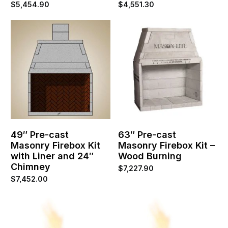
$
5,454.90
$
4,551.30
49″ Pre-cast
63″ Pre-cast
Masonry Firebox Kit
Masonry Firebox Kit –
with Liner and 24″
Wood Burning
Chimney
$
7,227.90
$
7,452.00