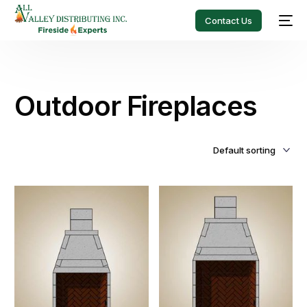
Contact Us
Outdoor Fireplaces