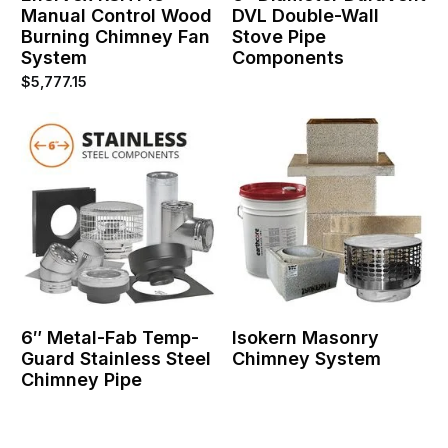
Manual Control Wood
DVL Double-Wall
Burning Chimney Fan
Stove Pipe
System
Components
$
5,777.15
6″ Metal-Fab Temp-
Isokern Masonry
Guard Stainless Steel
Chimney System
Chimney Pipe