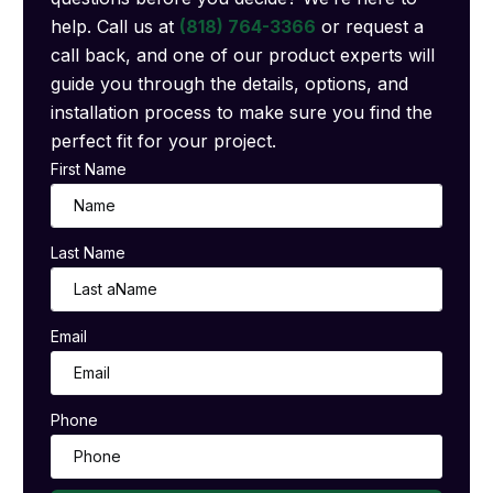
help. Call us at
(818) 764-3366
or request a
call back, and one of our product experts will
guide you through the details, options, and
installation process to make sure you find the
perfect fit for your project.
First Name
Last Name
Email
Phone