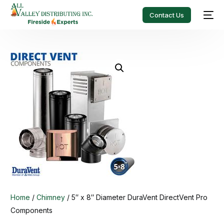
Contact Us
Home
/
Chimney
/ 5″ x 8″ Diameter DuraVent DirectVent Pro
Components