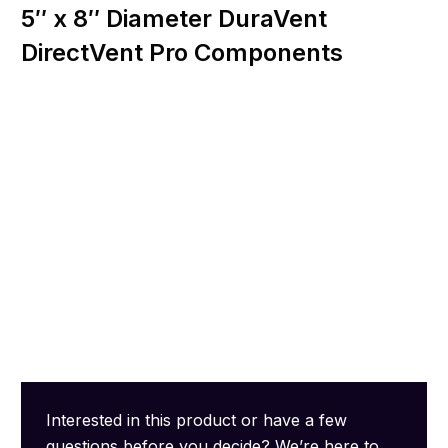
5″ x 8″ Diameter DuraVent
DirectVent Pro Components
Interested in this product or have a few
questions before you decide? We’re here to