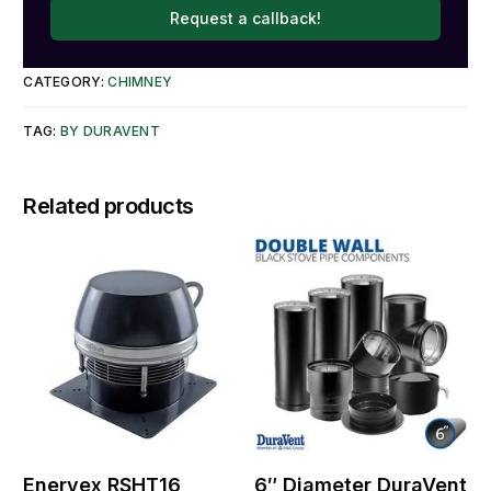
Request a callback!
CATEGORY:
CHIMNEY
TAG:
BY DURAVENT
Related products
Enervex RSHT16
6″ Diameter DuraVent