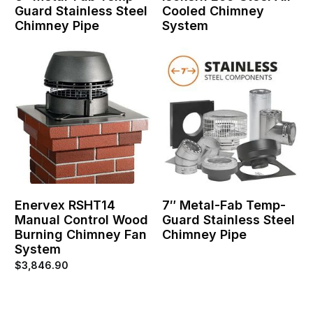
Guard Stainless Steel
Cooled Chimney
Chimney Pipe
System
Enervex RSHT14
7″ Metal-Fab Temp-
Manual Control Wood
Guard Stainless Steel
Burning Chimney Fan
Chimney Pipe
System
$
3,846.90