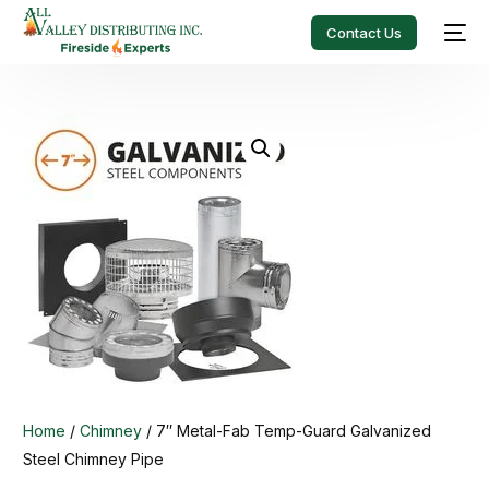
Contact Us
Home
/
Chimney
/ 7″ Metal-Fab Temp-Guard Galvanized
Steel Chimney Pipe