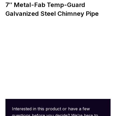
7″ Metal-Fab Temp-Guard
Galvanized Steel Chimney Pipe
Interested in this product or have a few
questions before you decide? We’re here to