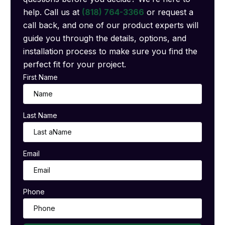
help. Call us at
(818) 764-3366
or request a
call back, and one of our product experts will
guide you through the details, options, and
installation process to make sure you find the
perfect fit for your project.
First Name
Last Name
Email
Phone