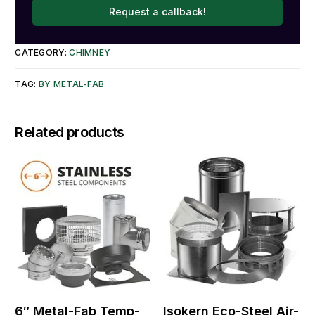
Request a callback!
CATEGORY:
CHIMNEY
TAG:
BY METAL-FAB
Related products
6″ Metal-Fab Temp-
Isokern Eco-Steel Air-