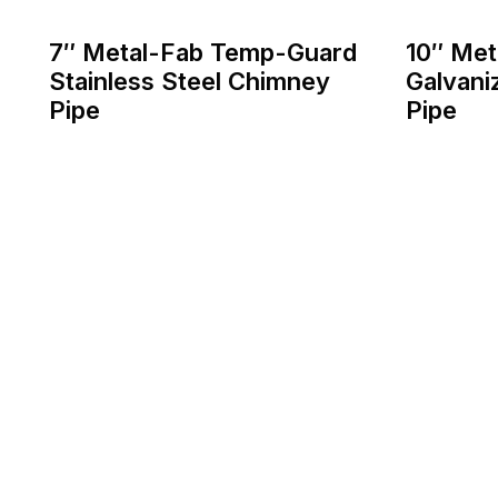
7″ Metal-Fab Temp-Guard
10″ Me
Stainless Steel Chimney
Galvani
Pipe
Pipe