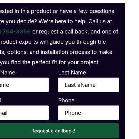
rested in this product or have a few questions
re you decide? We’re here to help. Call us at
) 764-3366
or request a call back, and one of
product experts will guide you through the
ls, options, and installation process to make
you find the perfect fit for your project.
t Name
Last Name
l
Phone
Request a callback!