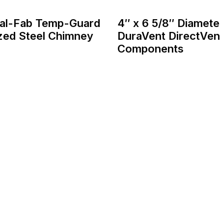
tal-Fab Temp-Guard
4″ x 6 5/8″ Diamete
zed Steel Chimney
DuraVent DirectVen
Components
Home
About
Services
Contact