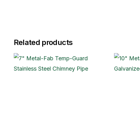
Related products