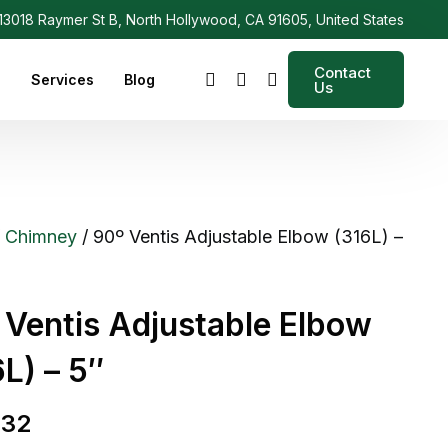
3018 Raymer St B, North Hollywood, CA 91605, United States
Contact
s
Services
Blog
Us
/
Chimney
/ 90º Ventis Adjustable Elbow (316L) –
 Ventis Adjustable Elbow
L) – 5″
.32