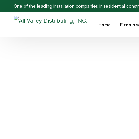
One of the leading installation companies in residential const
Home
Fireplac
Outdoo
Linear 
Electri
Ethanol
Firepla
Firepl
Gas Fi