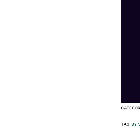
CATEGOR
TAG:
BY 