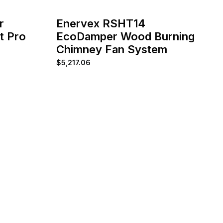
r
Enervex RSHT14
t Pro
EcoDamper Wood Burning
Chimney Fan System
$
5,217.06