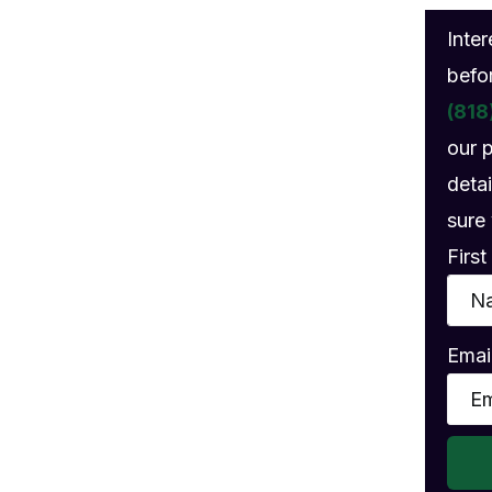
gs
Inte
befo
(818
our 
detai
sure 
Firs
Emai