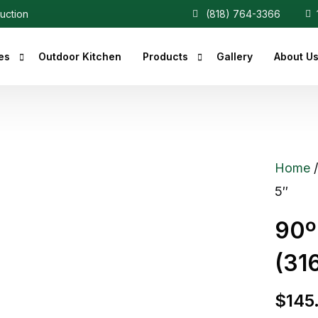
ruction
(818) 764-3366
1
es
Outdoor Kitchen
Products
Gallery
About U
r Fireplaces
Heaters
Fireplaces
Central Vacuum
Home
c Fireplaces
5″
 Fireplaces
90º
ce Inserts
(316
ace Accessories
replaces
$
145