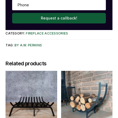
Request a callback!
CATEGORY:
FIREPLACE ACCESSORIES
TAG:
BY A.W. PERKINS
Related products