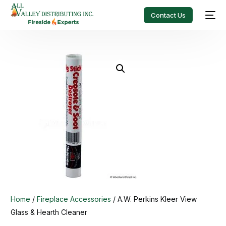
Contact Us
Home
/
Fireplace Accessories
/ A.W. Perkins Kleer View
Glass & Hearth Cleaner