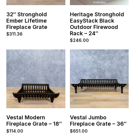
32″ Stronghold
Heritage Stronghold
Ember Lifetime
EasyStack Black
Fireplace Grate
Outdoor Firewood
Rack – 24″
$
311.36
$
246.00
Vestal Modern
Vestal Jumbo
Fireplace Grate – 18″
Fireplace Grate – 36″
$
114.00
$
651.00