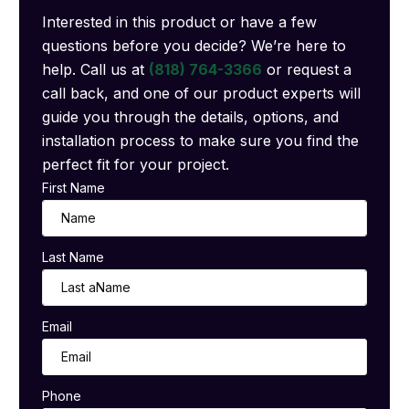
Interested in this product or have a few
questions before you decide? We’re here to
help. Call us at
(818) 764-3366
or request a
call back, and one of our product experts will
guide you through the details, options, and
installation process to make sure you find the
perfect fit for your project.
First Name
Last Name
Email
Phone