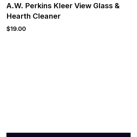
A.W. Perkins Kleer View Glass &
Hearth Cleaner
$
19.00