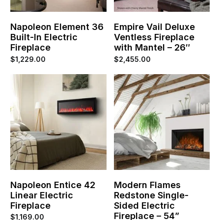
Napoleon Element 36
Empire Vail Deluxe
Built-In Electric
Ventless Fireplace
Fireplace
with Mantel – 26″
$
1,229.00
$
2,455.00
Napoleon Entice 42
Modern Flames
Linear Electric
Redstone Single-
Fireplace
Sided Electric
Fireplace – 54”
$
1,169.00