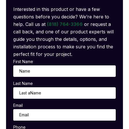
Interested in this product or have a few
questions before you decide? We’re here to
help. Call us at
(818) 764-3366
or request a
call back, and one of our product experts will
guide you through the details, options, and
installation process to make sure you find the
perfect fit for your project.
First Name
Last Name
Email
Phone