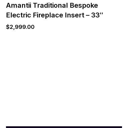
Amantii Traditional Bespoke
Electric Fireplace Insert – 33″
$
2,999.00