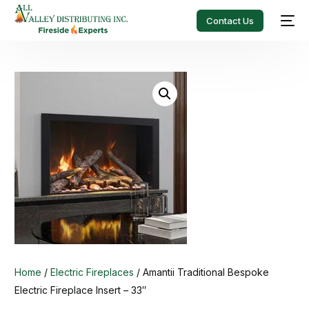
Contact Us
Home
/
Electric Fireplaces
/ Amantii Traditional Bespoke
Electric Fireplace Insert – 33″