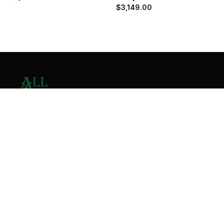
$
3,149.00
Contact Us
Home
About
Services
Contact
Copyright © 2026 All Valley Distribution - All Rights
Reserved. Designed by
Malik Ihtasham