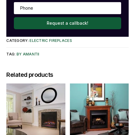
Request a callback!
CATEGORY:
ELECTRIC FIREPLACES
TAG:
BY AMANTII
Related products