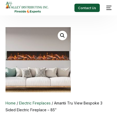
Contact Us
Home
/
Electric Fireplaces
/ Amantii Tru View Bespoke 3
Sided Electric Fireplace – 85″