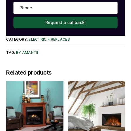
Request a callback!
CATEGORY:
ELECTRIC FIREPLACES
TAG:
BY AMANTII
Related products