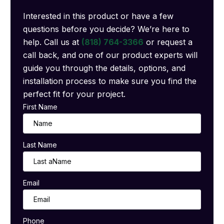
Interested in this product or have a few
questions before you decide? We’re here to
help. Call us at
(818) 764-3366
or request a
call back, and one of our product experts will
guide you through the details, options, and
installation process to make sure you find the
perfect fit for your project.
First Name
Last Name
Email
Phone