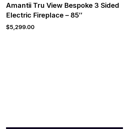
Amantii Tru View Bespoke 3 Sided
Electric Fireplace – 85″
$
5,299.00