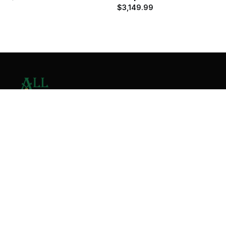
$
3,149.99
Contact Us
Home
About
Services
Contact
Copyright © 2026 All Valley Distribution - All Rights
Reserved. Designed by
Malik Ihtasham