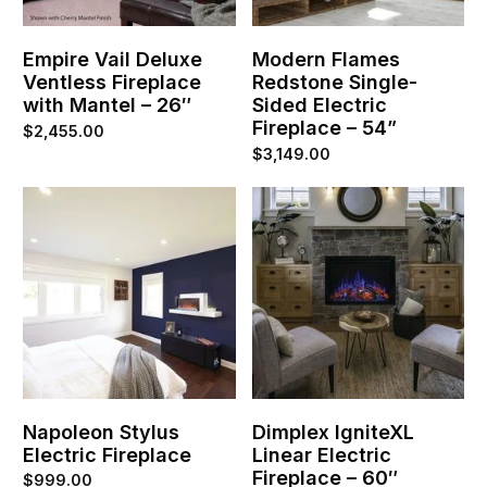
Empire Vail Deluxe
Modern Flames
Ventless Fireplace
Redstone Single-
with Mantel – 26″
Sided Electric
Fireplace – 54”
$
2,455.00
$
3,149.00
Napoleon Stylus
Dimplex IgniteXL
Electric Fireplace
Linear Electric
Fireplace – 60″
$
999.00