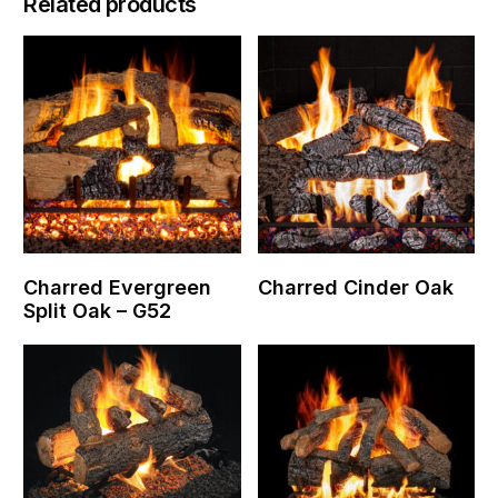
Related products
Charred Evergreen
Charred Cinder Oak
Split Oak – G52