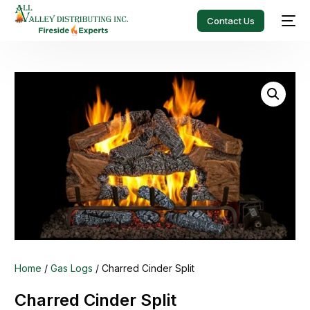
Contact Us
Home
/
Gas Logs
/ Charred Cinder Split
Charred Cinder Split