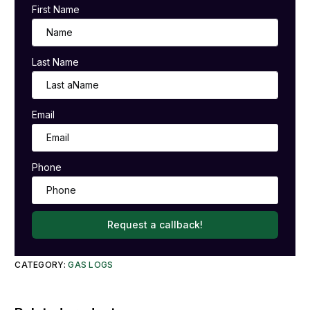
First Name
Last Name
Email
Phone
Request a callback!
CATEGORY:
GAS LOGS