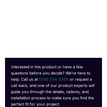
Interested in this product or have a few
questions before you decide? We’re here to
help. Call us at
(818) 764-3366
or request a
call back, and one of our product experts will
guide you through the details, options, and
installation process to make sure you find the
perfect fit for your project.