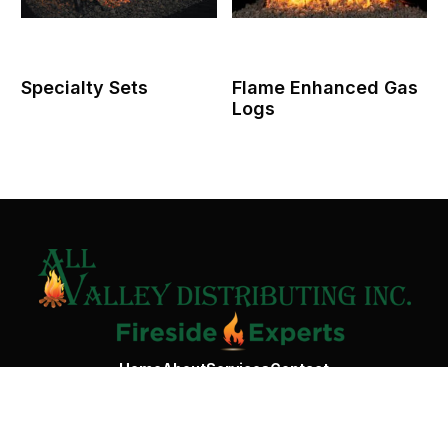
Specialty Sets
Flame Enhanced Gas
Logs
Contact Us
Home
About
Services
Contact