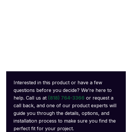
Interested in this product or have a few
questions before you decide? We’re here to
help. Call us at
(818) 764-3366
or request a
call back, and one of our product experts will
guide you through the details, options, and
installation process to make sure you find the
perfect fit for your project.