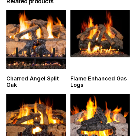
Related products
Charred Angel Split
Flame Enhanced Gas
Oak
Logs