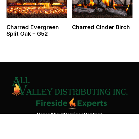
Charred Evergreen
Charred Cinder Birch
Split Oak – G52
Contact Us
Home
About
Services
Contact