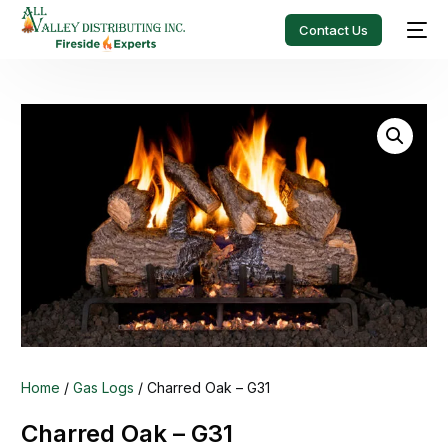
Contact Us
Home
/
Gas Logs
/ Charred Oak – G31
Charred Oak – G31