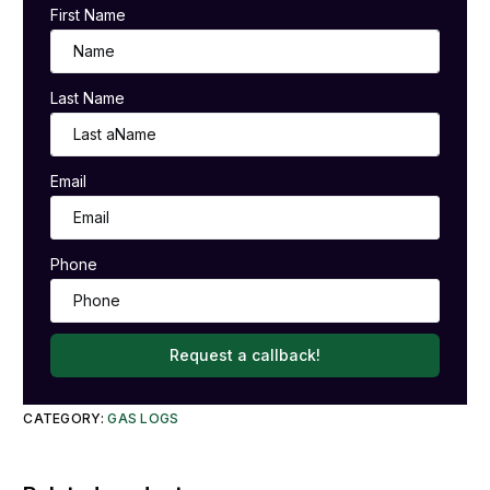
First Name
Last Name
Email
Phone
Request a callback!
CATEGORY:
GAS LOGS