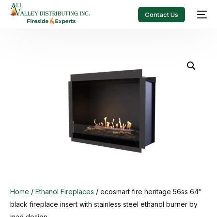
Contact Us
Home
/
Ethanol Fireplaces
/ ecosmart fire heritage 56ss 64″
black fireplace insert with stainless steel ethanol burner by
mad design