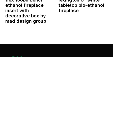
ethanol fireplace
tabletop bio-ethanol
insert with
fireplace
decorative box by
mad design group
Contact Us
Home
About
Services
Contact