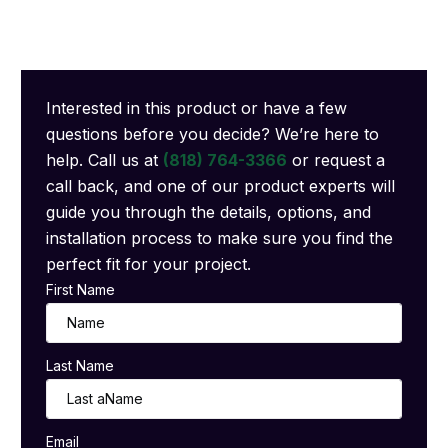
Interested in this product or have a few
questions before you decide? We’re here to
help. Call us at
(818) 764-3366
or request a
call back, and one of our product experts will
guide you through the details, options, and
installation process to make sure you find the
perfect fit for your project.
First Name
Last Name
Email