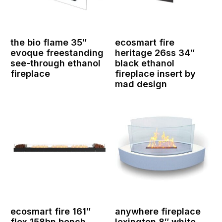
the bio flame 35″
ecosmart fire
evoque freestanding
heritage 26ss 34″
see-through ethanol
black ethanol
fireplace
fireplace insert by
mad design
ecosmart fire 161″
anywhere fireplace
flex 158bn bench
lexington 8″ white