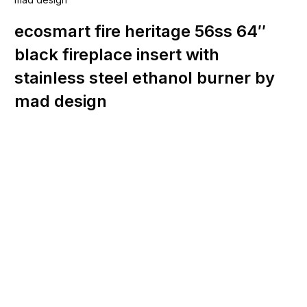
ecosmart fire heritage 56ss 64″
black fireplace insert with
stainless steel ethanol burner by
mad design