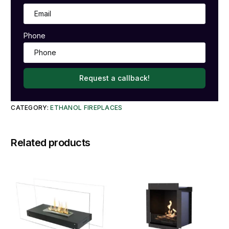
Phone
Request a callback!
CATEGORY:
ETHANOL FIREPLACES
Related products