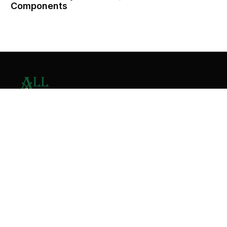
Components
Contact Us
Home
About
Services
Contact
Copyright © 2026 All Valley Distribution - All Rights
Reserved. Designed by
Malik Ihtasham