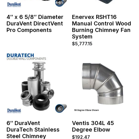
4″ x 6 5/8″ Diameter
Enervex RSHT16
DuraVent DirectVent
Manual Control Wood
Pro Components
Burning Chimney Fan
System
$
5,777.15
6″ DuraVent
Ventis 304L 45
DuraTech Stainless
Degree Elbow
Steel Chimney
$
192.47