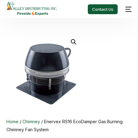
Contact Us
Home
/
Chimney
/ Enervex RS16 EcoDamper Gas Burning
Chimney Fan System