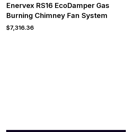
Enervex RS16 EcoDamper Gas
Burning Chimney Fan System
$
7,316.36