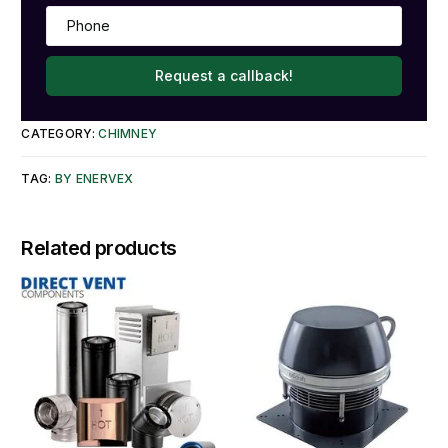
Request a callback!
CATEGORY:
CHIMNEY
TAG:
BY ENERVEX
Related products