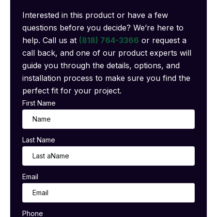
Interested in this product or have a few
questions before you decide? We’re here to
help. Call us at
(818) 764-3366
or request a
call back, and one of our product experts will
guide you through the details, options, and
installation process to make sure you find the
perfect fit for your project.
First Name
Last Name
Email
Phone