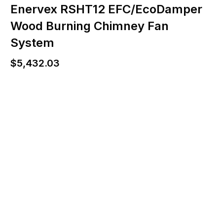
Enervex RSHT12 EFC/EcoDamper
Wood Burning Chimney Fan
System
$
5,432.03