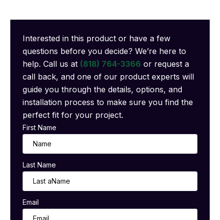
Interested in this product or have a few
questions before you decide? We’re here to
help. Call us at
(818) 764-3366
or request a
call back, and one of our product experts will
guide you through the details, options, and
installation process to make sure you find the
perfect fit for your project.
First Name
Last Name
Email