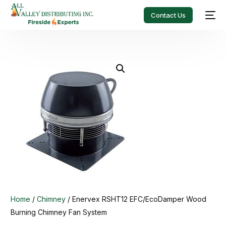
Contact Us
Home
/
Chimney
/ Enervex RSHT12 EFC/EcoDamper Wood
Burning Chimney Fan System