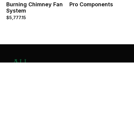
Burning Chimney Fan
Pro Components
System
$
5,777.15
Contact Us
Home
About
Services
Contact
Copyright © 2026 All Valley Distribution - All Rights