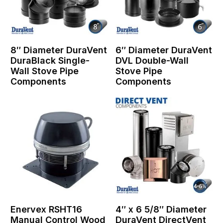
8″ Diameter DuraVent
6″ Diameter DuraVent
DuraBlack Single-
DVL Double-Wall
Wall Stove Pipe
Stove Pipe
Components
Components
Enervex RSHT16
4″ x 6 5/8″ Diameter
Manual Control Wood
DuraVent DirectVent