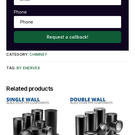
Phone
Request a callback!
CATEGORY:
CHIMNEY
TAG:
BY ENERVEX
Related products