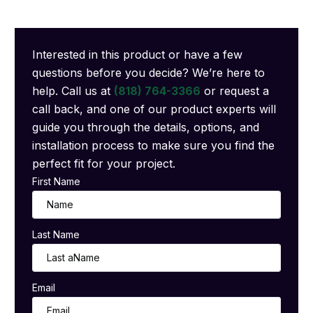
Interested in this product or have a few
questions before you decide? We’re here to
help. Call us at
(818) 764-3366
or request a
call back, and one of our product experts will
guide you through the details, options, and
installation process to make sure you find the
perfect fit for your project.
First Name
Last Name
Email