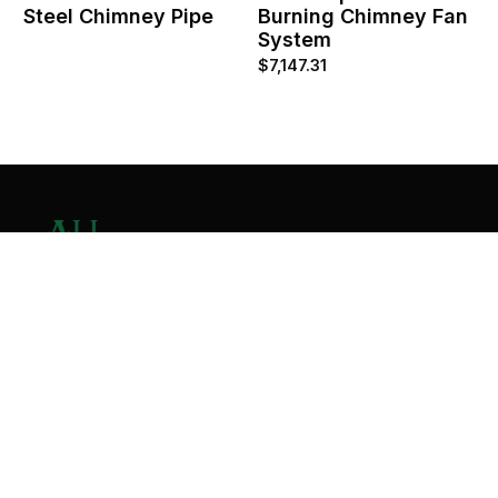
Steel Chimney Pipe
Burning Chimney Fan
System
$
7,147.31
Contact Us
Home
About
Services
Contact
Copyright © 2026 All Valley Distribution - All Rights