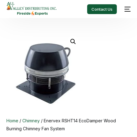
Contact Us
Home
/
Chimney
/ Enervex RSHT14 EcoDamper Wood
Burning Chimney Fan System