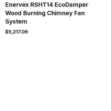
Enervex RSHT14 EcoDamper
Wood Burning Chimney Fan
System
$
5,217.06