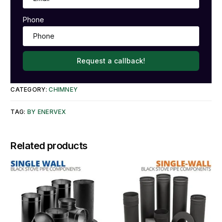
Phone
Request a callback!
CATEGORY:
CHIMNEY
TAG:
BY ENERVEX
Related products