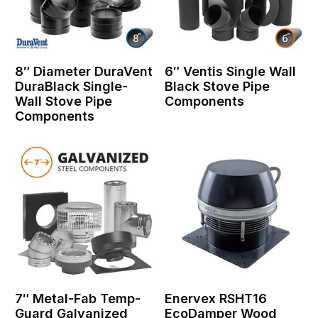
8″ Diameter DuraVent
6″ Ventis Single Wall
DuraBlack Single-
Black Stove Pipe
Wall Stove Pipe
Components
Components
7″ Metal-Fab Temp-
Enervex RSHT16
Guard Galvanized
EcoDamper Wood