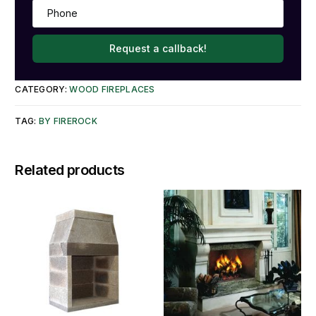
Request a callback!
CATEGORY:
WOOD FIREPLACES
TAG:
BY FIREROCK
Related products