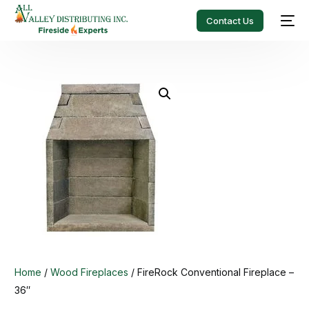
Contact Us
Home
/
Wood Fireplaces
/ FireRock Conventional Fireplace –
36″