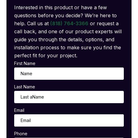
Interested in this product or have a few
questions before you decide? We’re here to
help. Call us at
(818) 764-3366
or request a
call back, and one of our product experts will
guide you through the details, options, and
installation process to make sure you find the
perfect fit for your project.
First Name
Last Name
Email
Phone