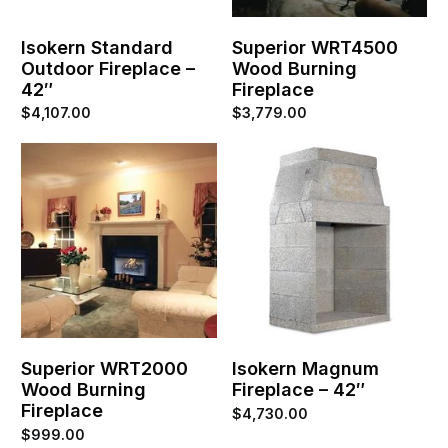
Isokern Standard
Superior WRT4500
Outdoor Fireplace –
Wood Burning
42″
Fireplace
$
4,107.00
$
3,779.00
Superior WRT2000
Isokern Magnum
Wood Burning
Fireplace – 42″
Fireplace
$
4,730.00
$
999.00