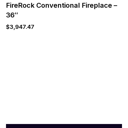
FireRock Conventional Fireplace –
36″
$
3,947.47