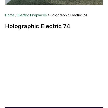
Home
/
Electric Fireplaces
/ Holographic Electric 74
Holographic Electric 74