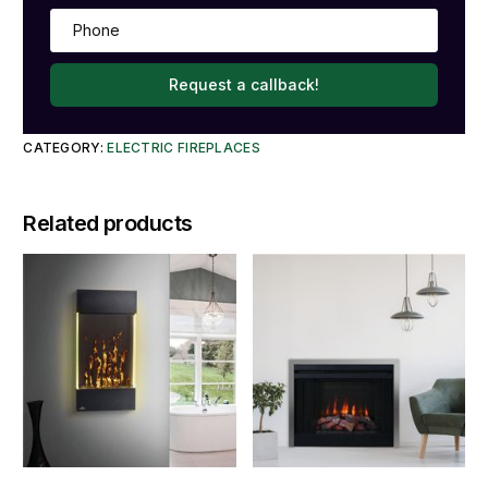
Request a callback!
CATEGORY:
ELECTRIC FIREPLACES
Related products