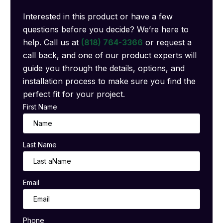
Interested in this product or have a few
questions before you decide? We’re here to
help. Call us at
(818) 764-3366
or request a
call back, and one of our product experts will
guide you through the details, options, and
installation process to make sure you find the
perfect fit for your project.
First Name
Last Name
Email
Phone