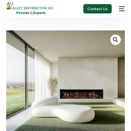
Contact Us