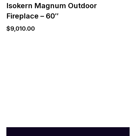
Isokern Magnum Outdoor
Fireplace – 60″
$
9,010.00