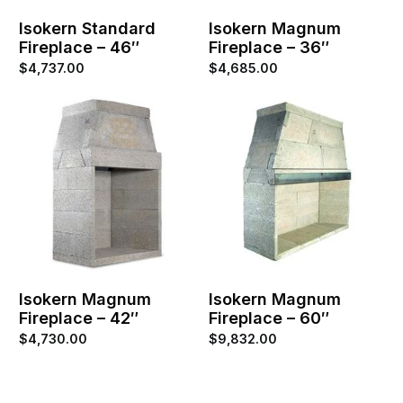
Isokern Standard
Isokern Magnum
Fireplace – 46″
Fireplace – 36″
$
4,737.00
$
4,685.00
Isokern Magnum
Isokern Magnum
Fireplace – 42″
Fireplace – 60″
$
4,730.00
$
9,832.00