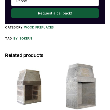
Request a callback!
CATEGORY:
WOOD FIREPLACES
TAG:
BY ISOKERN
Related products