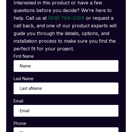
Interested in this product or have a few
questions before you decide? We’re here to
help. Call us at
(818) 764-3366
or request a
call back, and one of our product experts will
guide you through the details, options, and
installation process to make sure you find the
perfect fit for your project.
First Name
Last Name
Email
Phone