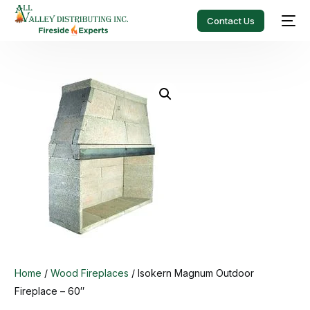
Contact Us
Home
/
Wood Fireplaces
/ Isokern Magnum Outdoor
Fireplace – 60″