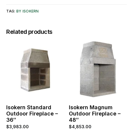
TAG:
BY ISOKERN
Related products
Isokern Standard
Isokern Magnum
Outdoor Fireplace –
Outdoor Fireplace –
36″
48″
$
3,983.00
$
4,853.00