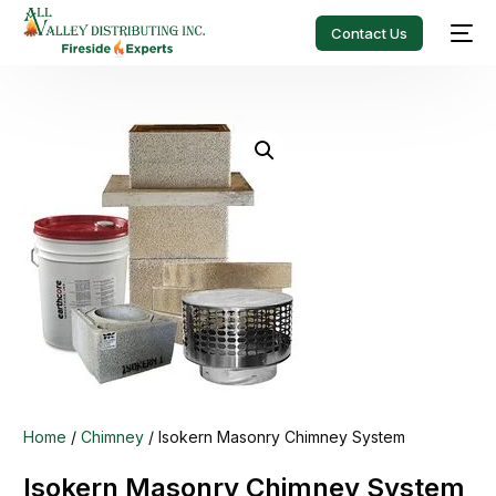
Contact Us
Home
/
Chimney
/ Isokern Masonry Chimney System
Isokern Masonry Chimney System