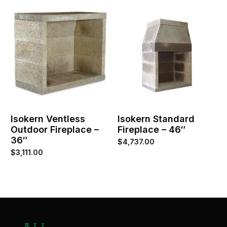
Isokern Ventless
Isokern Standard
Outdoor Fireplace –
Fireplace – 46″
36″
$
4,737.00
$
3,111.00