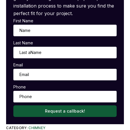
installation process to make sure you find the
perfect fit for your project.
First Name
Last Name
Email
Phone
Request a callback!
CATEGORY:
CHIMNEY