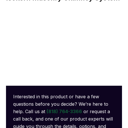
Interested in this product or have a few
questions before you decide? We’re here to
help. Call us at
(818) 764-3366
or request a
call back, and one of our product experts will
guide you through the details, options, and