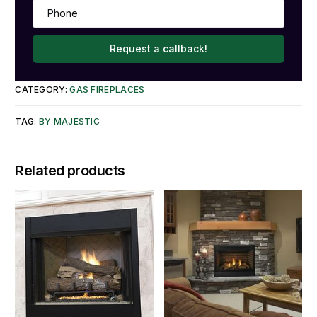
Request a callback!
CATEGORY:
GAS FIREPLACES
TAG:
BY MAJESTIC
Related products