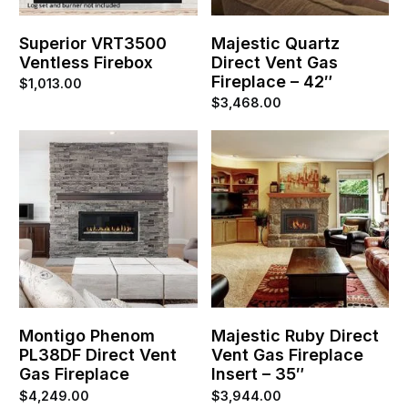
Superior VRT3500
Majestic Quartz
Ventless Firebox
Direct Vent Gas
Fireplace – 42″
$
1,013.00
$
3,468.00
Montigo Phenom
Majestic Ruby Direct
PL38DF Direct Vent
Vent Gas Fireplace
Gas Fireplace
Insert – 35″
$
4,249.00
$
3,944.00