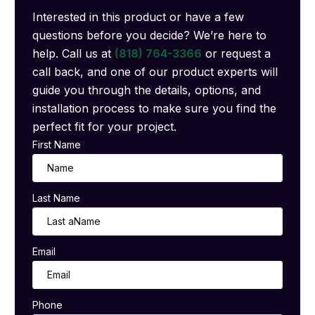
Interested in this product or have a few
questions before you decide? We’re here to
help. Call us at
(818) 764-3366
or request a
call back, and one of our product experts will
guide you through the details, options, and
installation process to make sure you find the
perfect fit for your project.
First Name
Last Name
Email
Phone