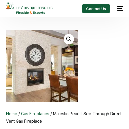
Contact Us
Home
/
Gas Fireplaces
/ Majestic Pearl II See-Through Direct
Vent Gas Fireplace