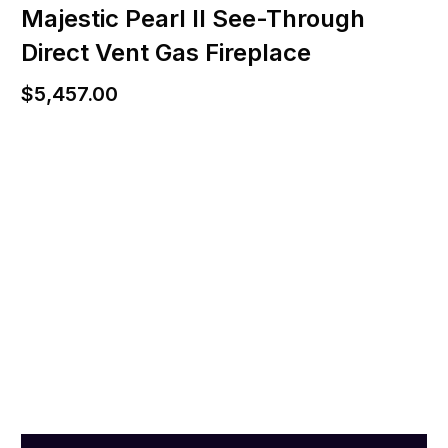
Majestic Pearl II See-Through
Direct Vent Gas Fireplace
$
5,457.00