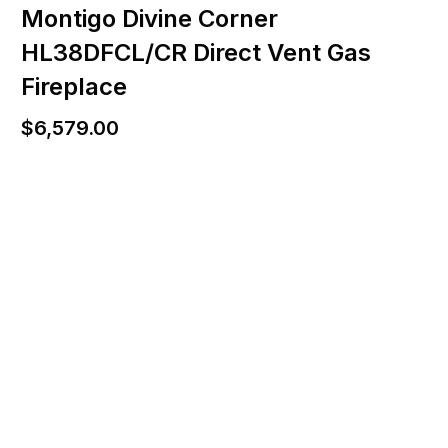
Montigo Divine Corner
HL38DFCL/CR Direct Vent Gas
Fireplace
$
6,579.00