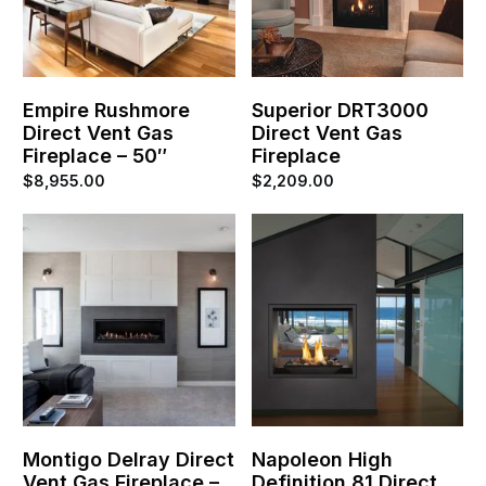
Empire Rushmore
Superior DRT3000
Direct Vent Gas
Direct Vent Gas
Fireplace – 50″
Fireplace
$
8,955.00
$
2,209.00
Montigo Delray Direct
Napoleon High
Vent Gas Fireplace –
Definition 81 Direct