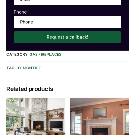
Phone
Request a callback!
CATEGORY:
GAS FIREPLACES
TAG:
BY MONTIGO
Related products