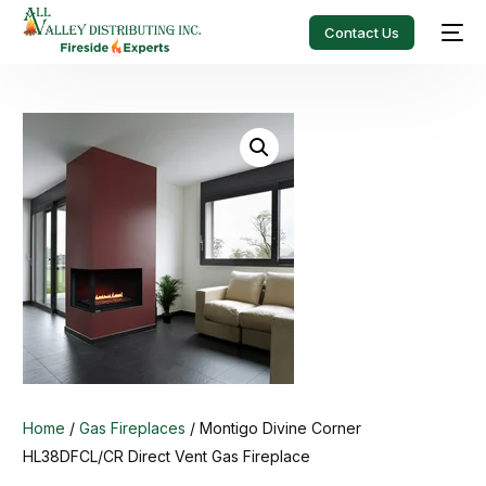
Contact Us
Home
/
Gas Fireplaces
/ Montigo Divine Corner
HL38DFCL/CR Direct Vent Gas Fireplace