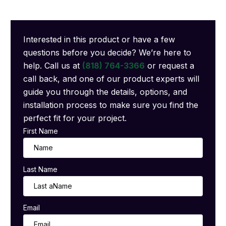
Interested in this product or have a few
questions before you decide? We’re here to
help. Call us at
(818) 764-3366
or request a
call back, and one of our product experts will
guide you through the details, options, and
installation process to make sure you find the
perfect fit for your project.
First Name
Last Name
Email