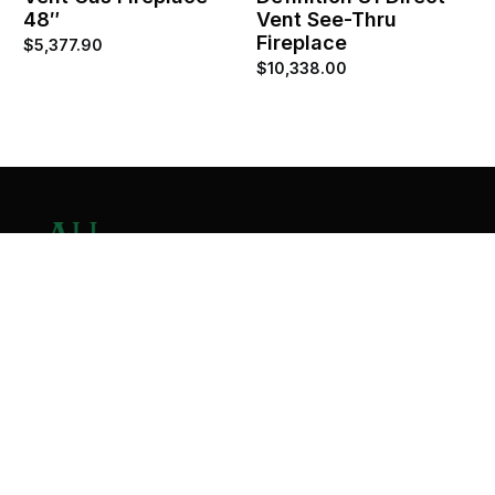
48″
Vent See-Thru
Fireplace
$
5,377.90
$
10,338.00
Contact Us
Home
About
Services
Contact