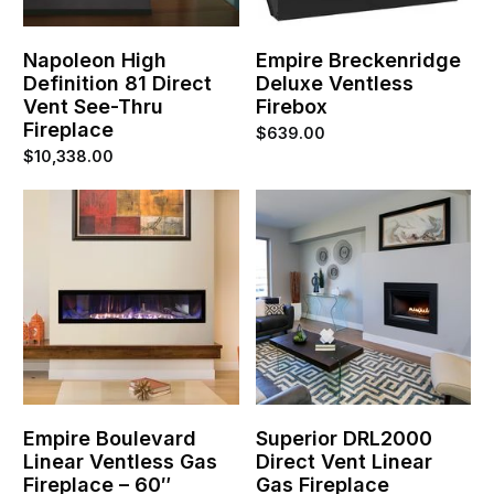
Napoleon High
Empire Breckenridge
Definition 81 Direct
Deluxe Ventless
Vent See-Thru
Firebox
Fireplace
$
639.00
$
10,338.00
Empire Boulevard
Superior DRL2000
Linear Ventless Gas
Direct Vent Linear
Fireplace – 60″
Gas Fireplace