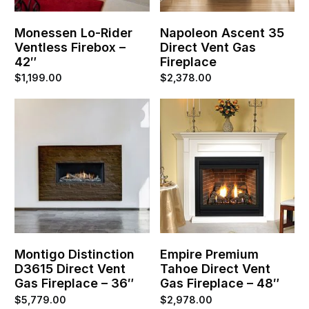
Monessen Lo-Rider
Napoleon Ascent 35
Ventless Firebox –
Direct Vent Gas
42″
Fireplace
$
1,199.00
$
2,378.00
Montigo Distinction
Empire Premium
D3615 Direct Vent
Tahoe Direct Vent
Gas Fireplace – 36″
Gas Fireplace – 48″
$
5,779.00
$
2,978.00