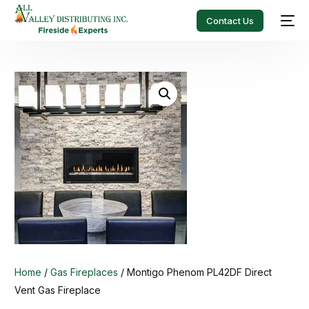
Contact Us
Home
/
Gas Fireplaces
/ Montigo Phenom PL42DF Direct
Vent Gas Fireplace