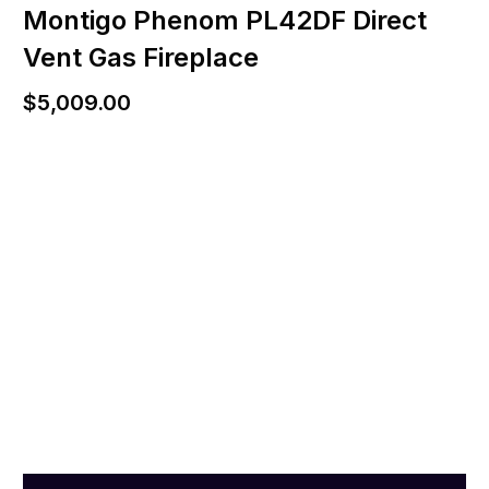
Montigo Phenom PL42DF Direct
Vent Gas Fireplace
$
5,009.00