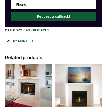
Request a callback!
CATEGORY:
GAS FIREPLACES
TAG:
BY MONTIGO
Related products