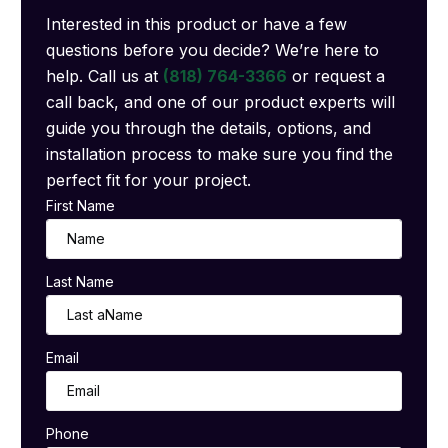
Interested in this product or have a few
questions before you decide? We’re here to
help. Call us at
(818) 764-3366
or request a
call back, and one of our product experts will
guide you through the details, options, and
installation process to make sure you find the
perfect fit for your project.
First Name
Last Name
Email
Phone