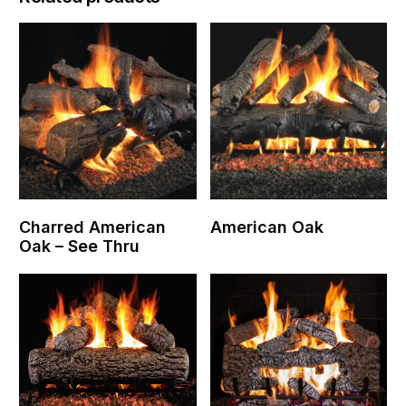
Charred American
American Oak
Oak – See Thru