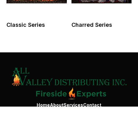
Classic Series
Charred Series
Contact Us
Home
About
Services
Contact