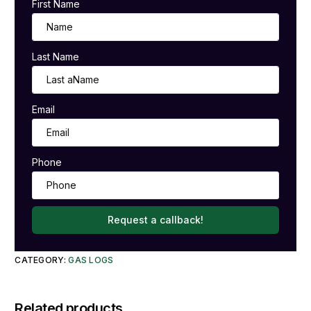
First Name
Last Name
Email
Phone
Request a callback!
CATEGORY:
GAS LOGS
Related products