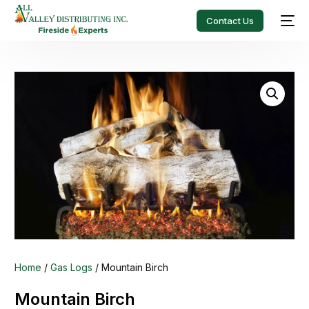
Contact Us
Home
/
Gas Logs
/ Mountain Birch
Mountain Birch