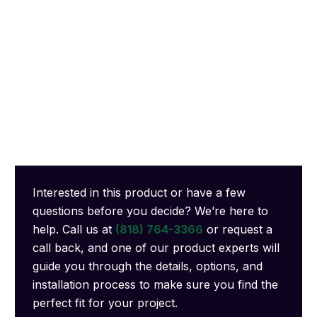
Interested in this product or have a few
questions before you decide? We’re here to
help. Call us at
(818) 764-3366
or request a
call back, and one of our product experts will
guide you through the details, options, and
installation process to make sure you find the
perfect fit for your project.