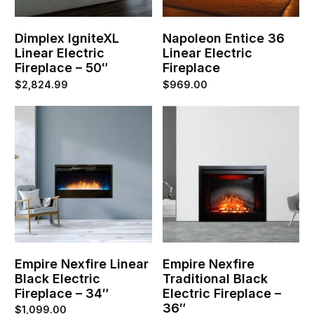
Dimplex IgniteXL
Napoleon Entice 36
Linear Electric
Linear Electric
Fireplace – 50″
Fireplace
$
2,824.99
$
969.00
Empire Nexfire Linear
Empire Nexfire
Black Electric
Traditional Black
Fireplace – 34″
Electric Fireplace –
36″
$
1,099.00