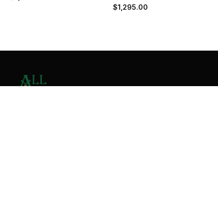
$
1,295.00
Contact Us
Home
About
Services
Contact
Copyright © 2026 All Valley Distribution - All Rights
Reserved. Designed by
Malik Ihtasham