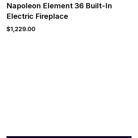
Napoleon Element 36 Built-In
Electric Fireplace
$
1,229.00