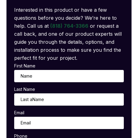
Interested in this product or have a few
questions before you decide? We’re here to
help. Call us at
(818) 764-3366
or request a
call back, and one of our product experts will
guide you through the details, options, and
installation process to make sure you find the
perfect fit for your project.
First Name
Last Name
Email
Phone