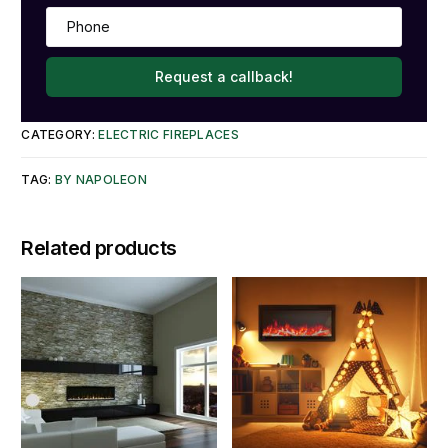
Request a callback!
CATEGORY:
ELECTRIC FIREPLACES
TAG:
BY NAPOLEON
Related products