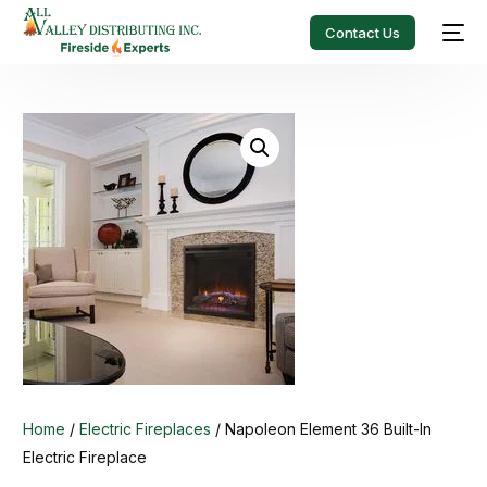
Contact Us
Home
/
Electric Fireplaces
/ Napoleon Element 36 Built-In
Electric Fireplace