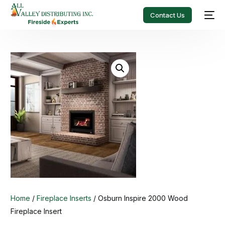
Contact Us
Home
/
Fireplace Inserts
/ Osburn Inspire 2000 Wood
Fireplace Insert