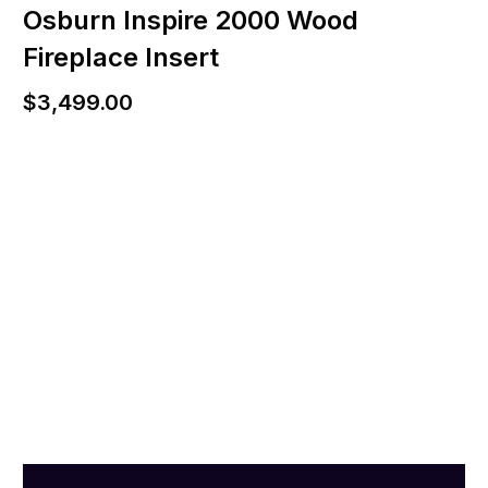
Osburn Inspire 2000 Wood
Fireplace Insert
$
3,499.00