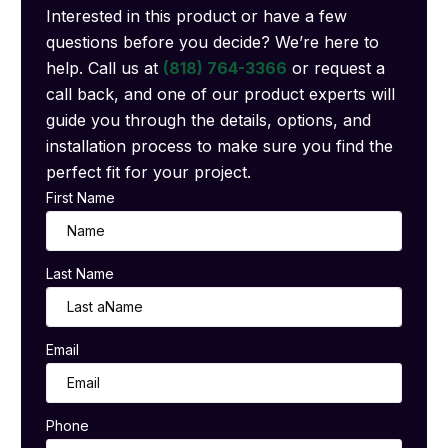
Interested in this product or have a few
questions before you decide? We’re here to
help. Call us at
(818) 764-3366
or request a
call back, and one of our product experts will
guide you through the details, options, and
installation process to make sure you find the
perfect fit for your project.
First Name
Last Name
Email
Phone