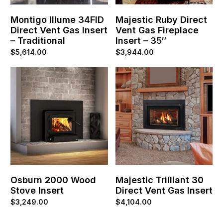
Montigo Illume 34FID
Majestic Ruby Direct
Direct Vent Gas Insert
Vent Gas Fireplace
– Traditional
Insert – 35″
$
5,614.00
$
3,944.00
Osburn 2000 Wood
Majestic Trilliant 30
Stove Insert
Direct Vent Gas Insert
$
3,249.00
$
4,104.00