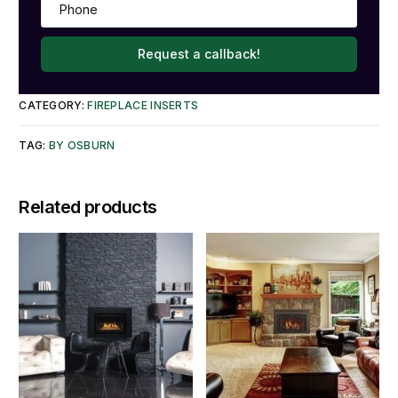
Request a callback!
CATEGORY:
FIREPLACE INSERTS
TAG:
BY OSBURN
Related products