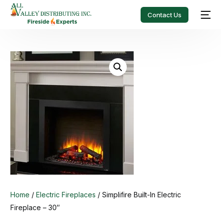
Contact Us
Home
/
Electric Fireplaces
/ Simplifire Built-In Electric
Fireplace – 30″