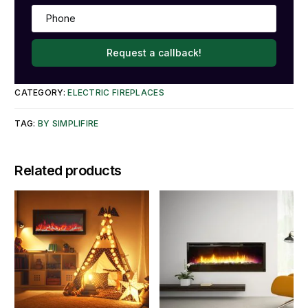
Request a callback!
CATEGORY:
ELECTRIC FIREPLACES
TAG:
BY SIMPLIFIRE
Related products