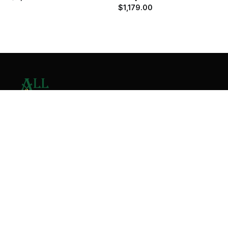
$
1,179.00
Contact Us
Home
About
Services
Contact
Copyright © 2026 All Valley Distribution - All Rights
Reserved. Designed by
Malik Ihtasham