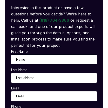
Interested in this product or have a few
questions before you decide? We’re here to
help. Call us at
(818) 764-3366
or request a
call back, and one of our product experts will
guide you through the details, options, and
installation process to make sure you find the
perfect fit for your project.
First Name
Last Name
Email
Phone