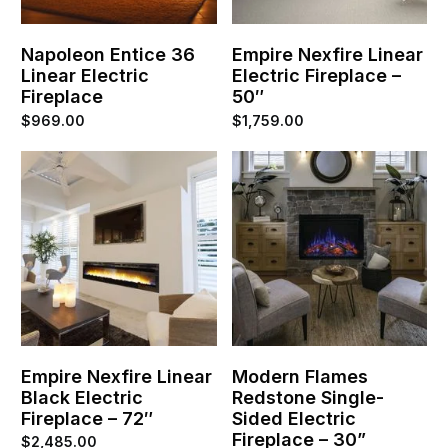
Napoleon Entice 36
Empire Nexfire Linear
Linear Electric
Electric Fireplace –
Fireplace
50″
$
969.00
$
1,759.00
Empire Nexfire Linear
Modern Flames
Black Electric
Redstone Single-
Fireplace – 72″
Sided Electric
Fireplace – 30”
$
2,485.00