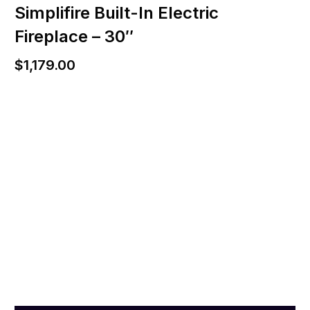
Simplifire Built-In Electric
Fireplace – 30″
$
1,179.00