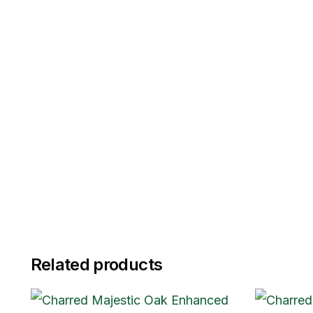
Related products