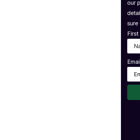
gs
our 
detai
sure 
Firs
Emai