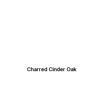
Charred Cinder Oak