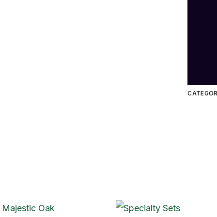
CATEGOR