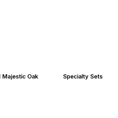
 Majestic Oak
Specialty Sets