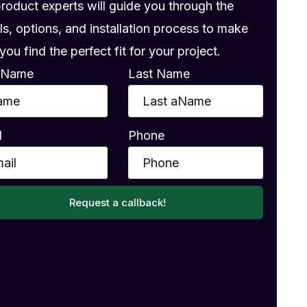
product experts will guide you through the
ls, options, and installation process to make
you find the perfect fit for your project.
t Name
Last Name
l
Phone
Request a callback!