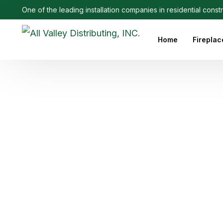
One of the leading installation companies in residential const
Home
Fireplac
Outdoo
Linear 
Electri
Ethanol
Firepla
Firepl
Gas Fi