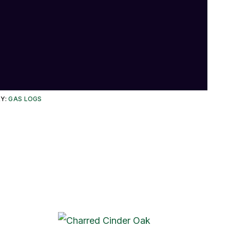
Y:
GAS LOGS