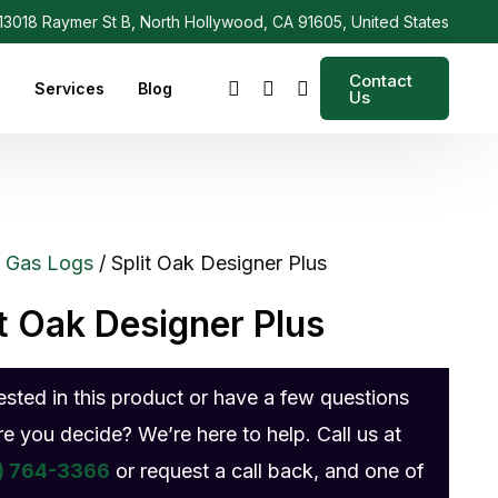
3018 Raymer St B, North Hollywood, CA 91605, United States
Contact
s
Services
Blog
Us
/
Gas Logs
/ Split Oak Designer Plus
it Oak Designer Plus
rested in this product or have a few questions
re you decide? We’re here to help. Call us at
) 764-3366
or request a call back, and one of