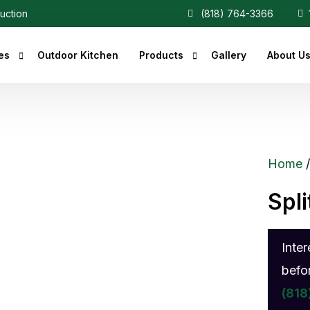
ruction
(818) 764-3366
1
es
Outdoor Kitchen
Products
Gallery
About U
r Fireplaces
Heaters
Fireplaces
Central Vacuum
Home
c Fireplaces
Spl
 Fireplaces
ce Inserts
Inte
ace Accessories
befo
replaces
(818