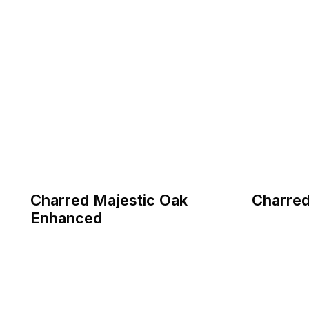
Charred Majestic Oak
Charred
Enhanced