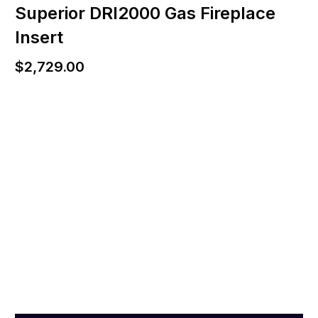
Superior DRI2000 Gas Fireplace
Insert
$
2,729.00