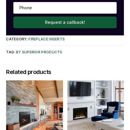
Request a callback!
CATEGORY:
FIREPLACE INSERTS
TAG:
BY SUPERIOR PRODUCTS
Related products