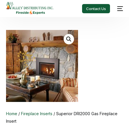
Contact Us
Home
/
Fireplace Inserts
/ Superior DRI2000 Gas Fireplace
Insert