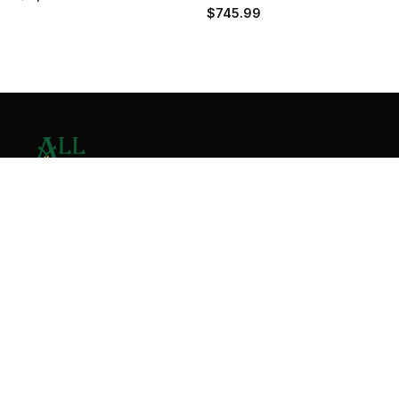
$
745.99
Contact Us
Home
About
Services
Contact
Copyright © 2026 All Valley Distribution - All Rights
Reserved. Designed by
Malik Ihtasham