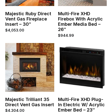
Majestic Ruby Direct
Multi-Fire XHD
Vent Gas Fireplace
Firebox With Acrylic
Insert – 30″
Ember Media Bed –
26″
$
4,053.00
$
944.99
Majestic Trilliant 35
Multi-Fire XHD Plug-
Direct Vent Gas Insert
In Electric W/ Acrylic
Ember Bed – 23″
$
4,304.00