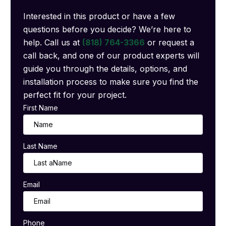
Interested in this product or have a few
questions before you decide? We’re here to
help. Call us at
(818) 764-3366
or request a
call back, and one of our product experts will
guide you through the details, options, and
installation process to make sure you find the
perfect fit for your project.
First Name
Last Name
Email
Phone