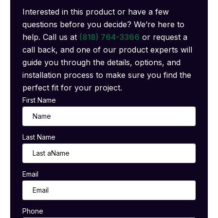
Interested in this product or have a few
questions before you decide? We’re here to
help. Call us at
(818) 764-3366
or request a
call back, and one of our product experts will
guide you through the details, options, and
installation process to make sure you find the
perfect fit for your project.
First Name
Last Name
Email
Phone