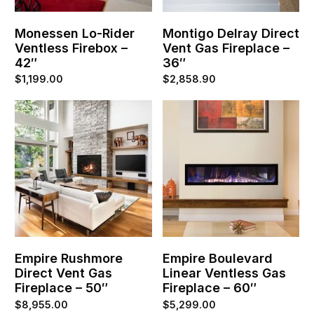
Monessen Lo-Rider
Montigo Delray Direct
Ventless Firebox –
Vent Gas Fireplace –
42″
36″
$
1,199.00
$
2,858.90
Empire Rushmore
Empire Boulevard
Direct Vent Gas
Linear Ventless Gas
Fireplace – 50″
Fireplace – 60″
$
8,955.00
$
5,299.00