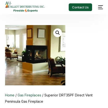
Contact Us
Home
/
Gas Fireplaces
/ Superior DRT35PF Direct Vent
Peninsula Gas Fireplace