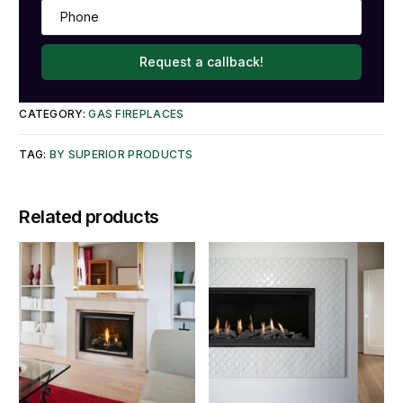
Request a callback!
CATEGORY:
GAS FIREPLACES
TAG:
BY SUPERIOR PRODUCTS
Related products