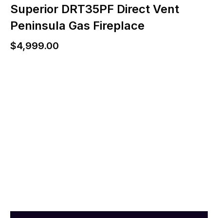
Superior DRT35PF Direct Vent
Peninsula Gas Fireplace
$
4,999.00