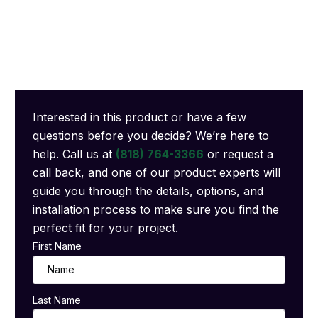
Interested in this product or have a few
questions before you decide? We’re here to
help. Call us at
(818) 764-3366
or request a
call back, and one of our product experts will
guide you through the details, options, and
installation process to make sure you find the
perfect fit for your project.
First Name
Last Name