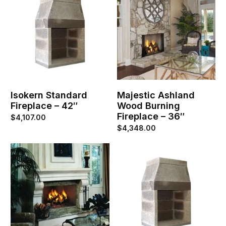
Isokern Standard
Majestic Ashland
Fireplace – 42″
Wood Burning
Fireplace – 36″
$
4,107.00
$
4,348.00