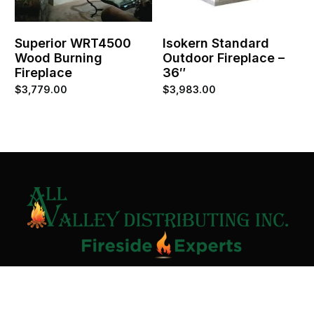
Superior WRT4500
Isokern Standard
Wood Burning
Outdoor Fireplace –
Fireplace
36″
$
3,779.00
$
3,983.00
Contact Us
Home
About
Services
Contact