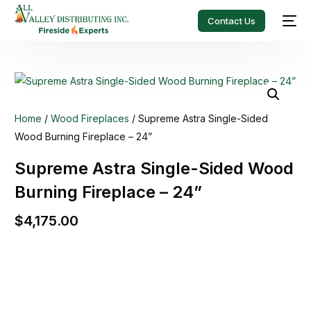
Contact Us
Home
/
Wood Fireplaces
/ Supreme Astra Single-Sided
Wood Burning Fireplace – 24”
Supreme Astra Single-Sided Wood
Burning Fireplace – 24”
$
4,175.00