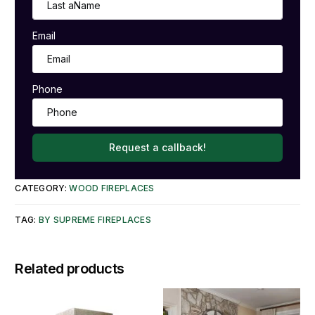
Email
Phone
Request a callback!
CATEGORY:
WOOD FIREPLACES
TAG:
BY SUPREME FIREPLACES
Related products