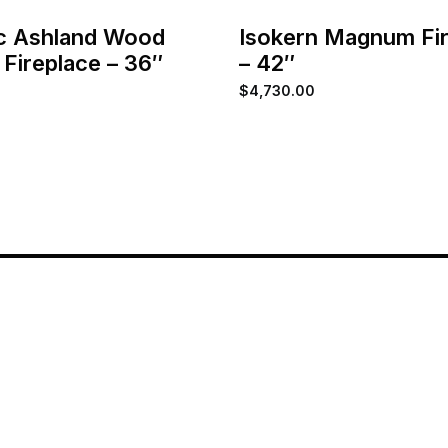
c Ashland Wood
Isokern Magnum Fi
 Fireplace – 36″
– 42″
$
4,730.00
Home
About
Services
Contact