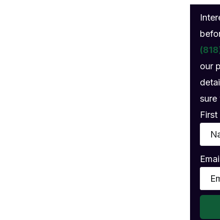
gs
Inte
befo
(818
our 
detai
sure 
Firs
Emai