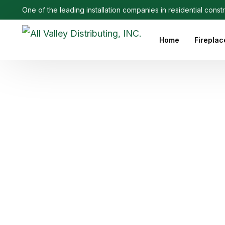
One of the leading installation companies in residential const
Home
Fireplac
Outdoo
Linear 
Electri
Ethanol
Firepla
Firepl
Gas Fi