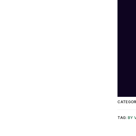
CATEGOR
TAG:
BY 