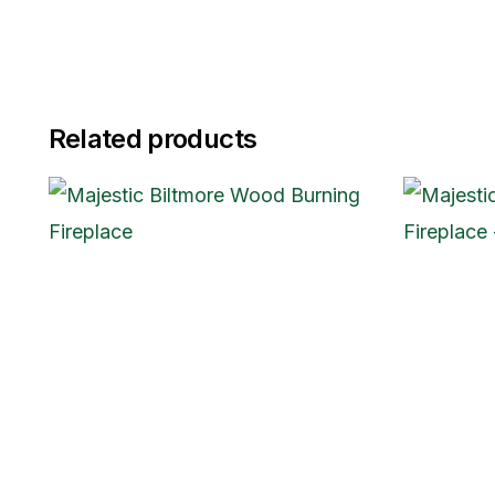
Related products