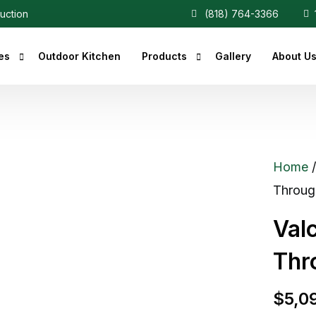
ruction
(818) 764-3366
1
es
Outdoor Kitchen
Products
Gallery
About U
r Fireplaces
Heaters
Fireplaces
Central Vacuum
Home
c Fireplaces
Throug
 Fireplaces
Val
ce Inserts
Thr
ace Accessories
replaces
$
5,0