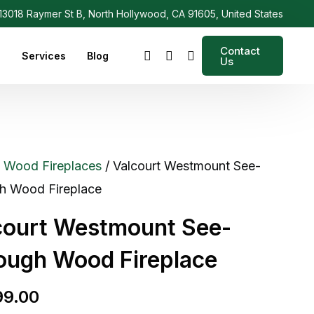
3018 Raymer St B, North Hollywood, CA 91605, United States
Contact
s
Services
Blog
Us
/
Wood Fireplaces
/ Valcourt Westmount See-
h Wood Fireplace
court Westmount See-
ough Wood Fireplace
99.00