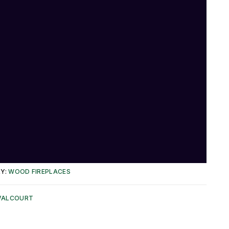
Y:
WOOD FIREPLACES
VALCOURT