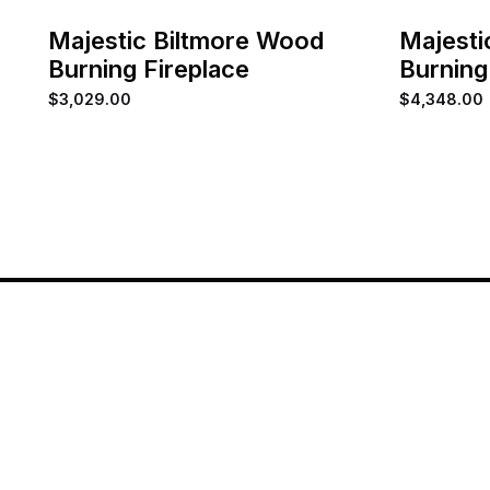
Majestic Biltmore Wood
Majesti
Burning Fireplace
Burning
$
3,029.00
$
4,348.00