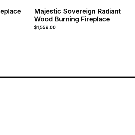
replace
Majestic Sovereign Radiant
Wood Burning Fireplace
$
1,559.00