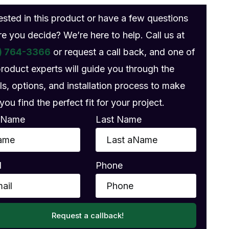
rested in this product or have a few questions
re you decide? We’re here to help. Call us at
) 764-3366
or request a call back, and one of
product experts will guide you through the
ls, options, and installation process to make
you find the perfect fit for your project.
t Name
Last Name
l
Phone
Request a callback!