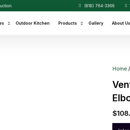
ruction
(818) 764-3366
1
es
Outdoor Kitchen
Products
Gallery
About U
r Fireplaces
Heaters
Fireplaces
Central Vacuum
Home
c Fireplaces
Ven
 Fireplaces
Elb
ce Inserts
ace Accessories
$
108
replaces