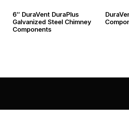
6″ DuraVent DuraPlus
DuraVe
Galvanized Steel Chimney
Compon
Components