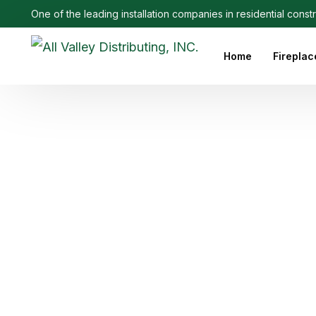
One of the leading installation companies in residential const
Home
Fireplac
Outdoo
Linear 
Electri
Ethanol
Firepla
Firepl
Gas Fi