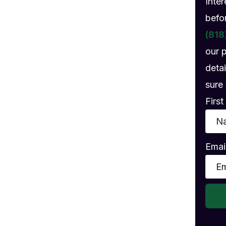
Inte
gs
befo
(818
our 
detai
sure 
Firs
Emai