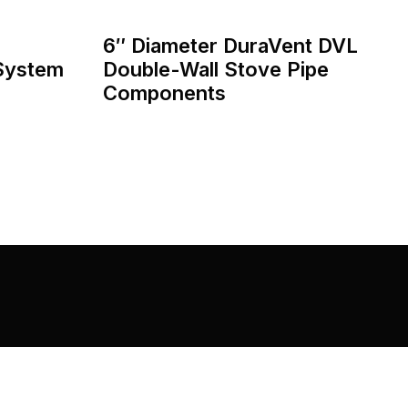
6″ Diameter DuraVent DVL
 System
Double-Wall Stove Pipe
Components