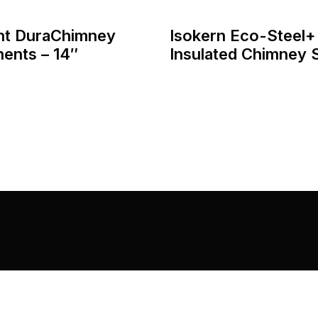
nt DuraChimney
Isokern Eco-Steel+
ents – 14″
Insulated Chimney
Home