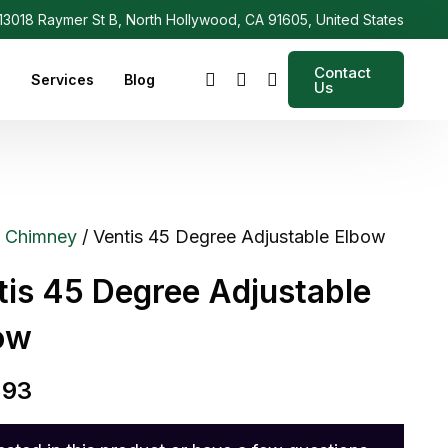
3018 Raymer St B, North Hollywood, CA 91605, United States
Contact
s
Services
Blog
Us
/
Chimney
/ Ventis 45 Degree Adjustable Elbow
tis 45 Degree Adjustable
ow
.93