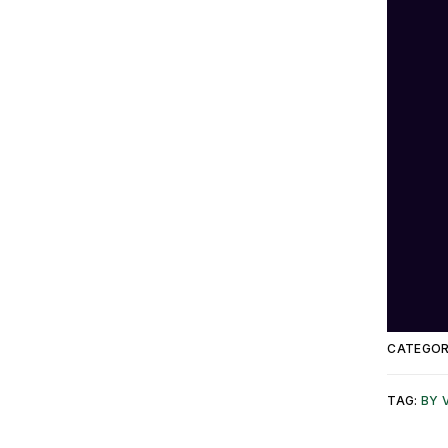
CATEGOR
TAG:
BY 