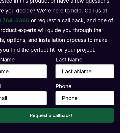
rested in this product or have a few questions
re you decide? We’re here to help. Call us at
) 764-3366
or request a call back, and one of
product experts will guide you through the
ls, options, and installation process to make
you find the perfect fit for your project.
t Name
Last Name
l
Phone
Request a callback!