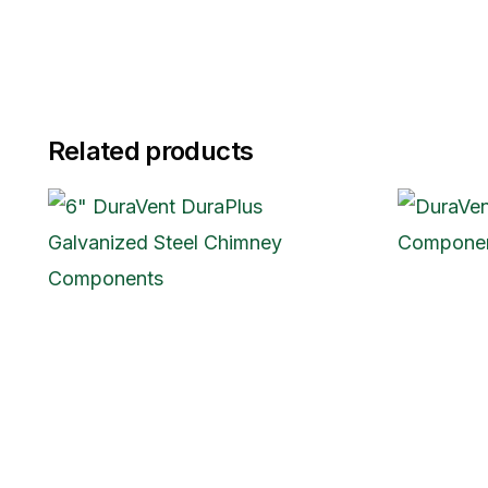
Related products