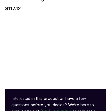
$
117.12
Interested in this product or have a few
questions before you decide? We’re here to