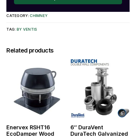
CATEGORY:
CHIMNEY
TAG:
BY VENTIS
Related products
Enervex RSHT16
6″ DuraVent
EcoDamper Wood
DuraTech Galvanized