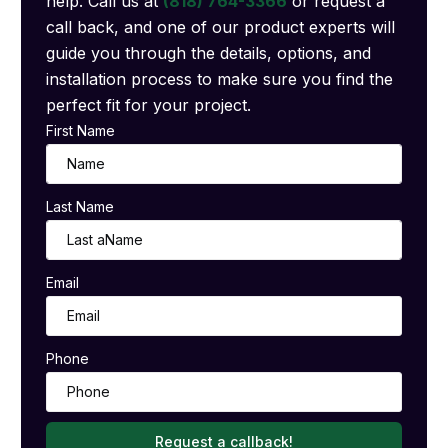
help. Call us at
(818) 764-3366
or request a
call back, and one of our product experts will
guide you through the details, options, and
installation process to make sure you find the
perfect fit for your project.
First Name
Last Name
Email
Phone
Request a callback!