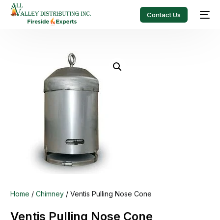
Contact Us
Home
/
Chimney
/ Ventis Pulling Nose Cone
Ventis Pulling Nose Cone