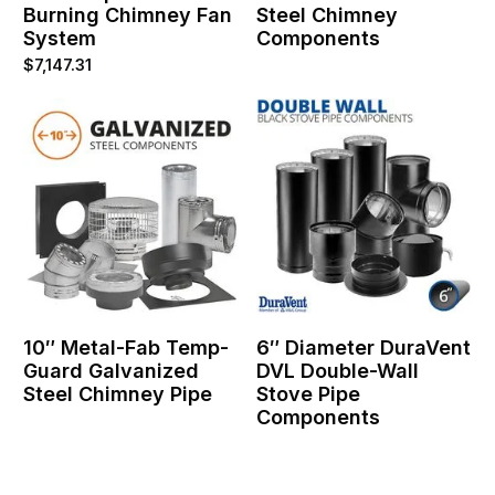
Burning Chimney Fan
Steel Chimney
System
Components
$
7,147.31
10″ Metal-Fab Temp-
6″ Diameter DuraVent
Guard Galvanized
DVL Double-Wall
Steel Chimney Pipe
Stove Pipe
Components