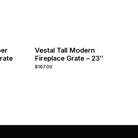
ber
Vestal Tall Modern
Grate
Fireplace Grate – 23″
$
167.00