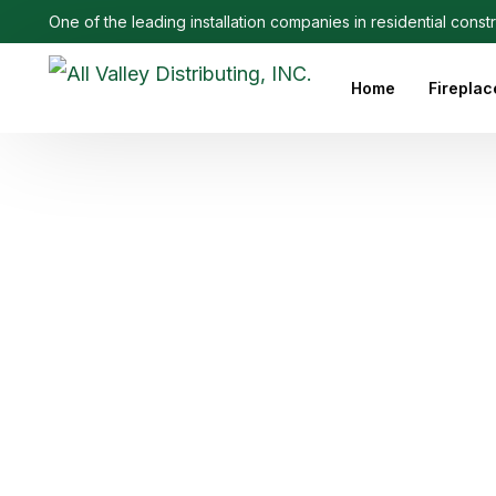
One of the leading installation companies in residential const
Home
Fireplac
Outdoo
Linear 
Electri
Ethanol
Firepla
Firepl
Gas Fi