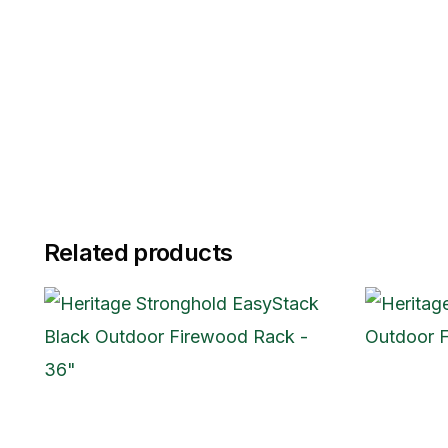
Related products