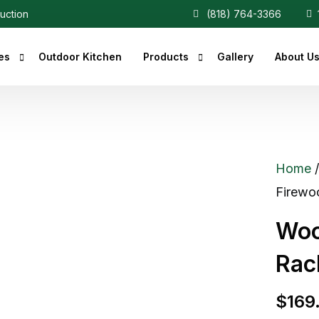
ruction
(818) 764-3366
1
es
Outdoor Kitchen
Products
Gallery
About U
r Fireplaces
Heaters
Fireplaces
Central Vacuum
Home
c Fireplaces
Firewoo
 Fireplaces
Woo
ce Inserts
Rac
ace Accessories
replaces
$
169