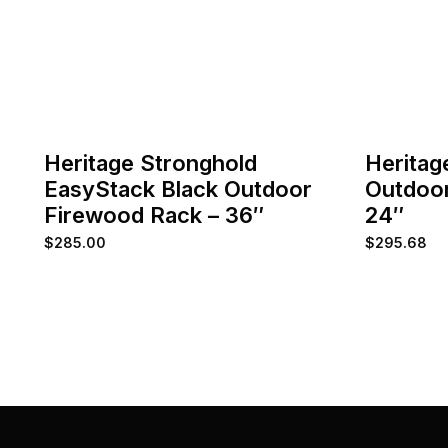
Heritage Stronghold
Heritag
EasyStack Black Outdoor
Outdoor
Firewood Rack – 36″
24″
$
285.00
$
295.68