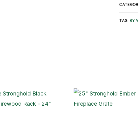
CATEGOR
TAG:
BY 