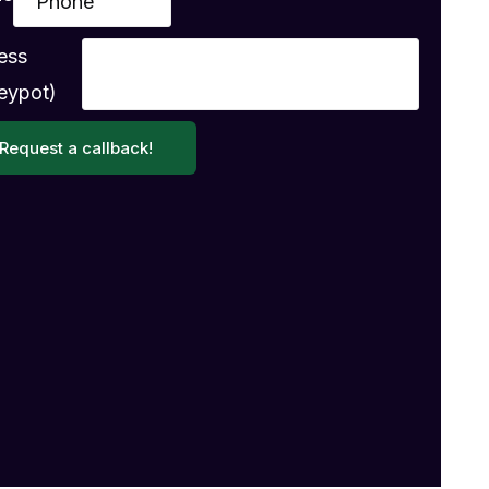
ess
eypot)
Request a callback!