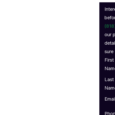
gs
Inte
befo
(818
our 
detai
sure 
First
Nam
Last
Nam
Emai
Pho