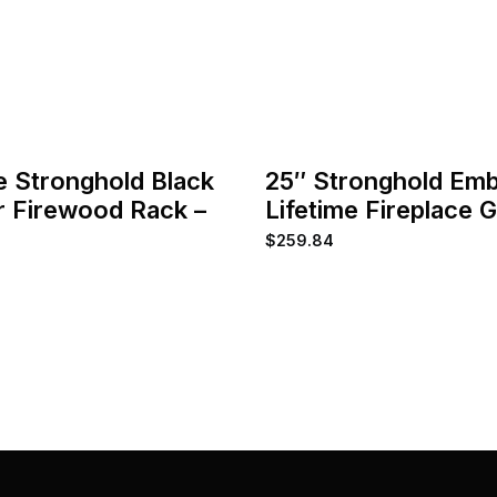
e Stronghold Black
25″ Stronghold Em
 Firewood Rack –
Lifetime Fireplace 
$
259.84