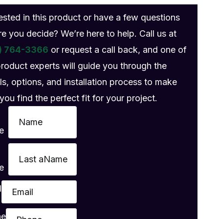
rested in this product or have a few questions
re you decide? We’re here to help. Call us at
) 764-3366
or request a call back, and one of
product experts will guide you through the
ls, options, and installation process to make
you find the perfect fit for your project.
e
e
l
ne