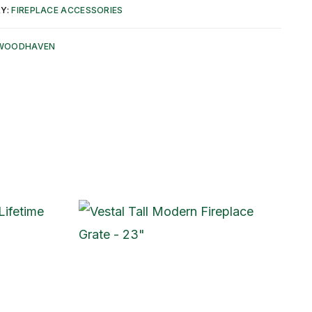
Y:
FIREPLACE ACCESSORIES
WOODHAVEN