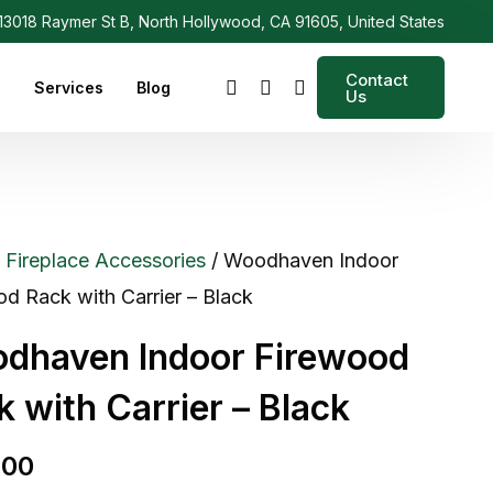
3018 Raymer St B, North Hollywood, CA 91605, United States
Contact
s
Services
Blog
Us
/
Fireplace Accessories
/ Woodhaven Indoor
d Rack with Carrier – Black
dhaven Indoor Firewood
k with Carrier – Black
.00