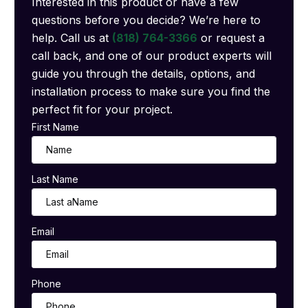
Interested in this product or have a few
questions before you decide? We’re here to
help. Call us at
(818) 764-3366
or request a
call back, and one of our product experts will
guide you through the details, options, and
installation process to make sure you find the
perfect fit for your project.
First Name
Last Name
Email
Phone