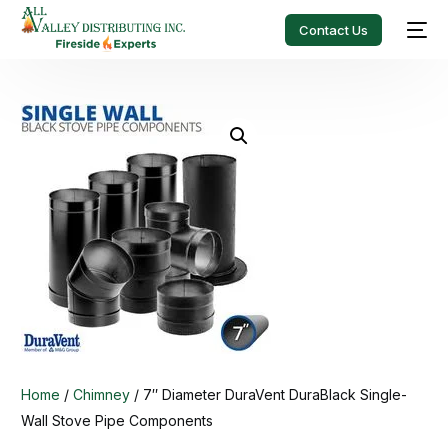
Contact Us
Home
/
Chimney
/ 7″ Diameter DuraVent DuraBlack Single-
Wall Stove Pipe Components