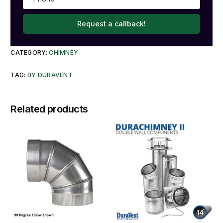
Request a callback!
CATEGORY:
CHIMNEY
TAG:
BY DURAVENT
Related products