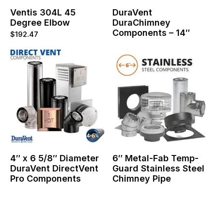
Ventis 304L 45
DuraVent
Degree Elbow
DuraChimney
Components – 14″
$
192.47
4″ x 6 5/8″ Diameter
6″ Metal-Fab Temp-
DuraVent DirectVent
Guard Stainless Steel
Pro Components
Chimney Pipe