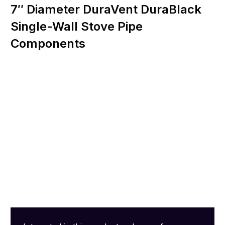
7″ Diameter DuraVent DuraBlack
Single-Wall Stove Pipe
Components