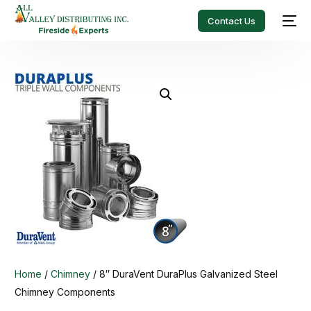
Contact Us
Home
/
Chimney
/ 8″ DuraVent DuraPlus Galvanized Steel
Chimney Components