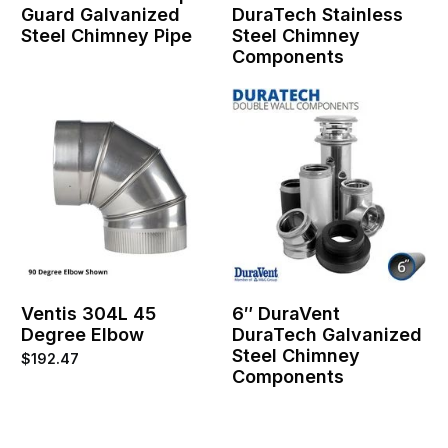
Guard Galvanized
DuraTech Stainless
Steel Chimney Pipe
Steel Chimney
Components
Ventis 304L 45
6″ DuraVent
Degree Elbow
DuraTech Galvanized
Steel Chimney
$
192.47
Components