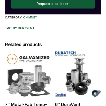
Request a callback!
CATEGORY:
CHIMNEY
TAG:
BY DURAVENT
Related products
7″ Metal-Fab Temp-
6″ DuraVent