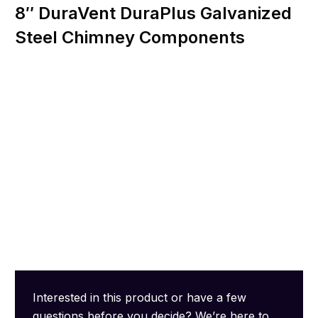
8″ DuraVent DuraPlus Galvanized
Steel Chimney Components
Interested in this product or have a few
questions before you decide? We’re here to