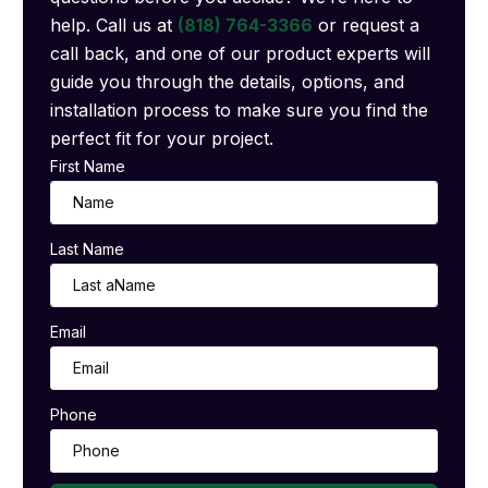
help. Call us at
(818) 764-3366
or request a
call back, and one of our product experts will
guide you through the details, options, and
installation process to make sure you find the
perfect fit for your project.
First Name
Last Name
Email
Phone