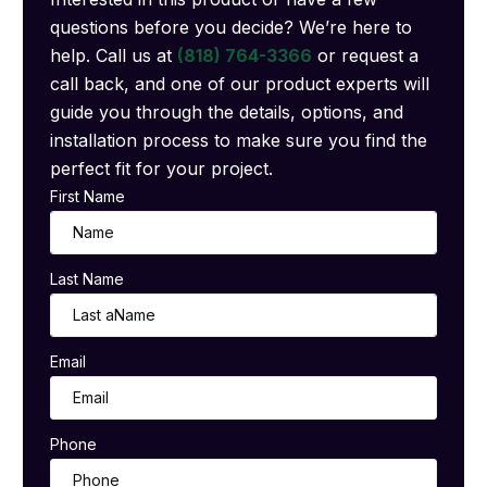
questions before you decide? We’re here to
help. Call us at
(818) 764-3366
or request a
call back, and one of our product experts will
guide you through the details, options, and
installation process to make sure you find the
perfect fit for your project.
First Name
Last Name
Email
Phone