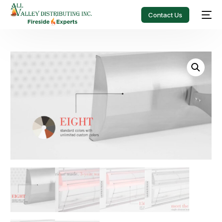
Contact Us