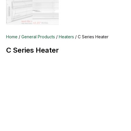
Home
/
General Products
/
Heaters
/ C Series Heater
C Series Heater