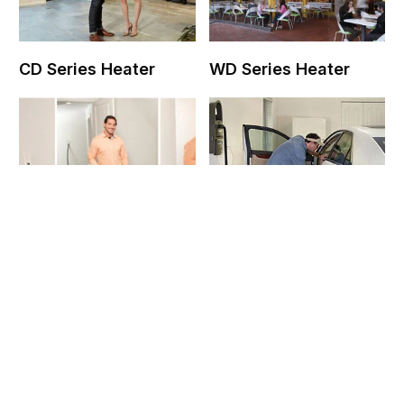
CD Series Heater
WD Series Heater
Contact Us
Chameleon Vacuum
Vroom Garage Vac
System