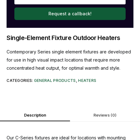
Request a callback!
Single-Element Fixture Outdoor Heaters
Contemporary Series single element fixtures are developed
for use in high visual impact locations that require more
concentrated heat output, for optimal warmth and style.
CATEGORIES:
GENERAL PRODUCTS
,
HEATERS
Description
Reviews (0)
Our C-Series fixtures are ideal for locations with mounting