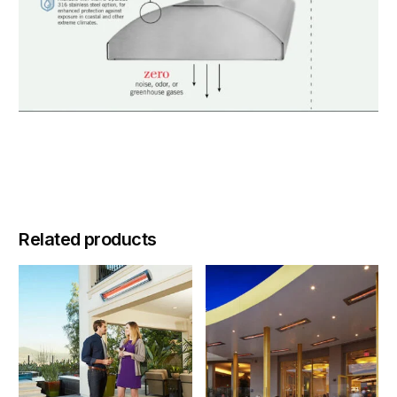
Related products