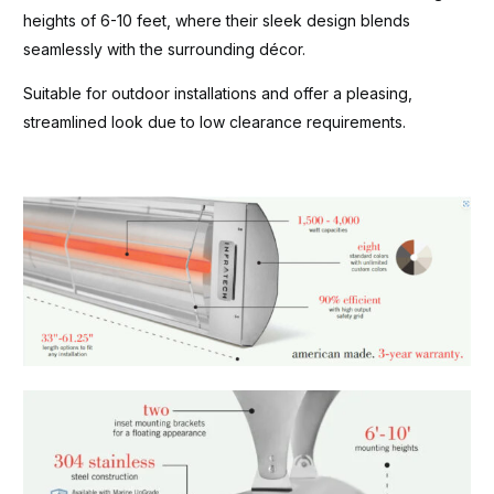
heights of 6-10 feet, where their sleek design blends
seamlessly with the surrounding décor.
Suitable for outdoor installations and offer a pleasing,
streamlined look due to low clearance requirements.