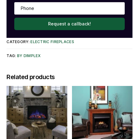
Request a callback!
CATEGORY:
ELECTRIC FIREPLACES
TAG:
BY DIMPLEX
Related products