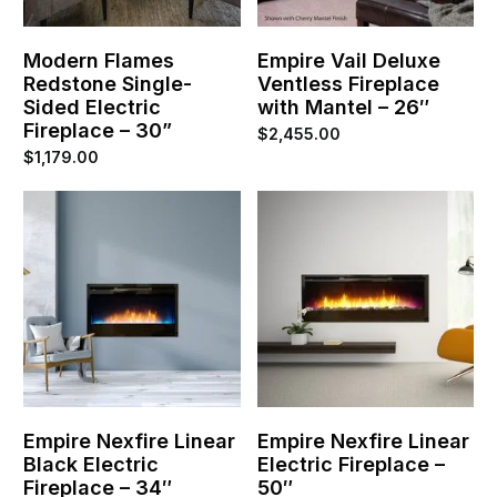
Modern Flames
Empire Vail Deluxe
Redstone Single-
Ventless Fireplace
Sided Electric
with Mantel – 26″
Fireplace – 30”
$
2,455.00
$
1,179.00
Empire Nexfire Linear
Empire Nexfire Linear
Black Electric
Electric Fireplace –
Fireplace – 34″
50″