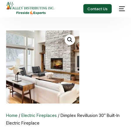
Contact Us
Home
/
Electric Fireplaces
/ Dimplex Revillusion 30″ Built-In
Electric Fireplace