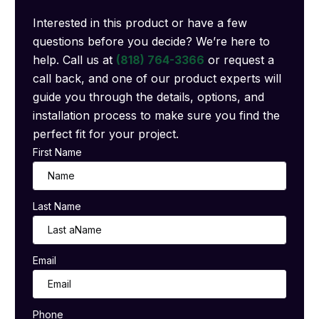
Interested in this product or have a few
questions before you decide? We’re here to
help. Call us at
(818) 764-3366
or request a
call back, and one of our product experts will
guide you through the details, options, and
installation process to make sure you find the
perfect fit for your project.
First Name
Last Name
Email
Phone