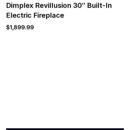
Dimplex Revillusion 30″ Built-In
Electric Fireplace
$
1,899.99