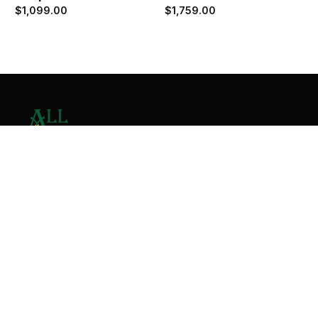
$
1,099.00
$
1,759.00
Contact Us
Home
About
Services
Contact
Copyright © 2026 All Valley Distribution - All Rights
Reserved. Designed by
Malik Ihtasham