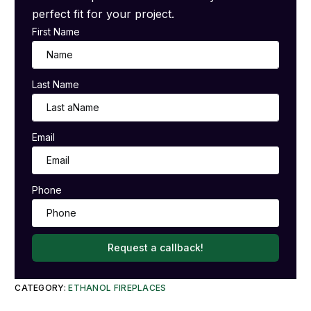
perfect fit for your project.
First Name
Last Name
Email
Phone
Request a callback!
CATEGORY:
ETHANOL FIREPLACES