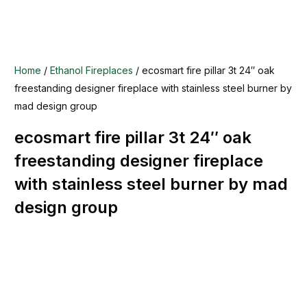
Home
/
Ethanol Fireplaces
/ ecosmart fire pillar 3t 24″ oak
freestanding designer fireplace with stainless steel burner by
mad design group
ecosmart fire pillar 3t 24″ oak
freestanding designer fireplace
with stainless steel burner by mad
design group