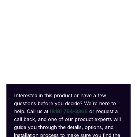
Interested in this product or have a few
questions before you decide? We’re here to
help. Call us at
(818) 764-3366
or request a
call back, and one of our product experts will
guide you through the details, options, and
installation process to make sure you find the