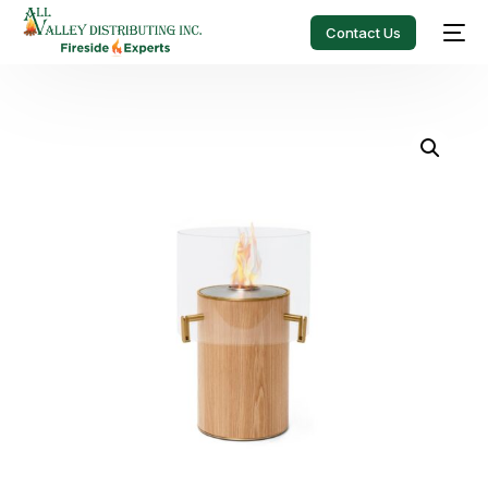
Contact Us