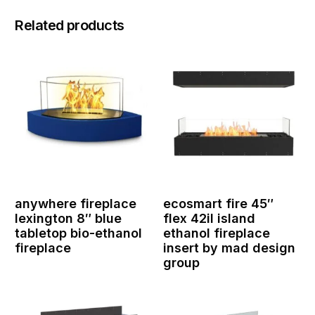
Related products
anywhere fireplace
ecosmart fire 45″
lexington 8″ blue
flex 42il island
tabletop bio-ethanol
ethanol fireplace
fireplace
insert by mad design
group