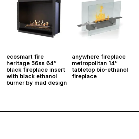
ecosmart fire
anywhere fireplace
heritage 56ss 64″
metropolitan 14″
black fireplace insert
tabletop bio-ethanol
with black ethanol
fireplace
burner by mad design
Contact Us