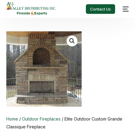
Contact Us
Home
/
Outdoor Fireplaces
/ Elite Outdoor Custom Grande
Classique Fireplace