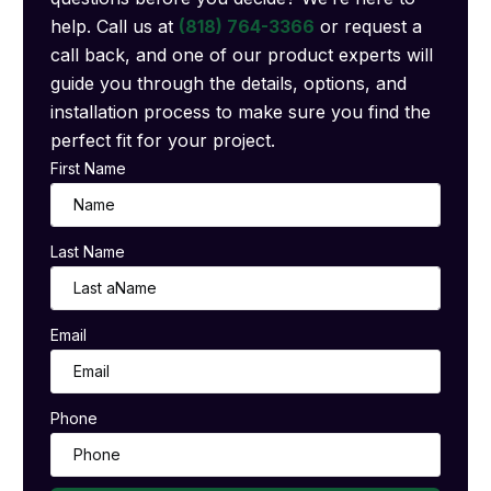
help. Call us at
(818) 764-3366
or request a
call back, and one of our product experts will
guide you through the details, options, and
installation process to make sure you find the
perfect fit for your project.
First Name
Last Name
Email
Phone