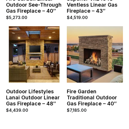
Outdoor See-Through
Ventless Linear Gas
Gas Fireplace – 40″
Fireplace – 43″
$
5,273.00
$
4,519.00
Outdoor Lifestyles
Fire Garden
Lanai Outdoor Linear
Traditional Outdoor
Gas Fireplace – 48″
Gas Fireplace – 40″
$
4,439.00
$
7,185.00