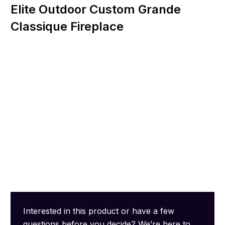
Elite Outdoor Custom Grande
Classique Fireplace
Interested in this product or have a few
questions before you decide? We’re here to