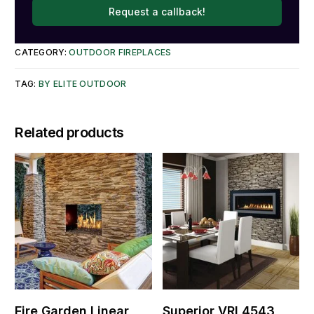
Request a callback!
CATEGORY:
OUTDOOR FIREPLACES
TAG:
BY ELITE OUTDOOR
Related products
Fire Garden Linear
Superior VRL4543