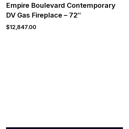
Empire Boulevard Contemporary
DV Gas Fireplace – 72″
$
12,847.00