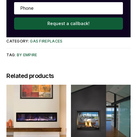
Request a callback!
CATEGORY:
GAS FIREPLACES
TAG:
BY EMPIRE
Related products