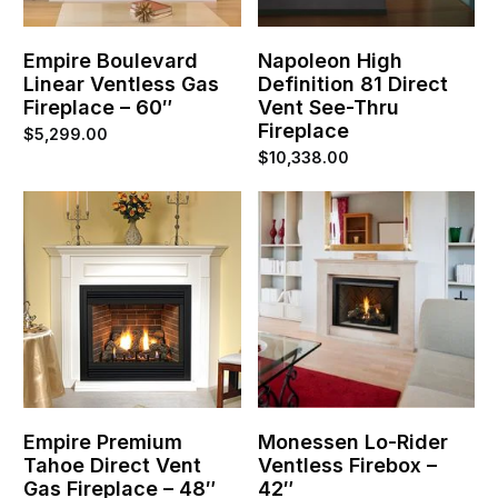
Empire Boulevard
Napoleon High
Linear Ventless Gas
Definition 81 Direct
Fireplace – 60″
Vent See-Thru
Fireplace
$
5,299.00
$
10,338.00
Empire Premium
Monessen Lo-Rider
Tahoe Direct Vent
Ventless Firebox –
Gas Fireplace – 48″
42″