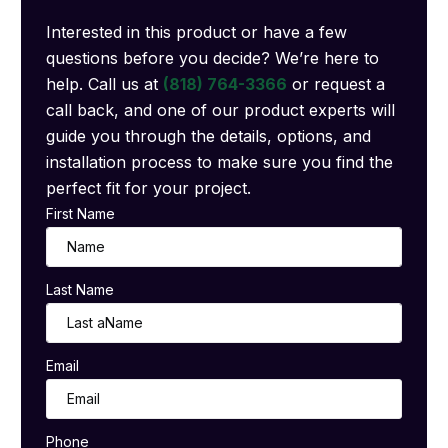
Interested in this product or have a few
questions before you decide? We’re here to
help. Call us at
(818) 764-3366
or request a
call back, and one of our product experts will
guide you through the details, options, and
installation process to make sure you find the
perfect fit for your project.
First Name
Last Name
Email
Phone