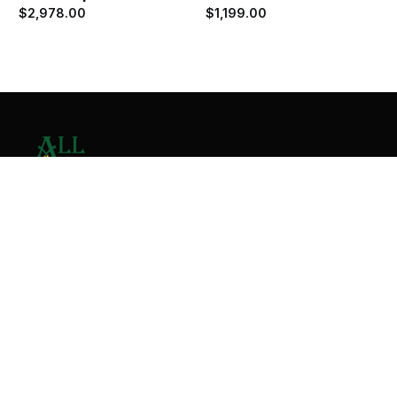
$
2,978.00
$
1,199.00
Contact Us
Home
About
Services
Contact
Copyright © 2026 All Valley Distribution - All Rights
Reserved. Designed by
Malik Ihtasham