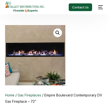
Contact Us
Home
/
Gas Fireplaces
/ Empire Boulevard Contemporary DV
Gas Fireplace – 72″