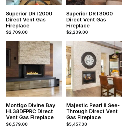
Superior DRT2000
Superior DRT3000
Direct Vent Gas
Direct Vent Gas
Fireplace
Fireplace
$
2,709.00
$
2,209.00
Montigo Divine Bay
Majestic Pearl II See-
HL38DFPRC Direct
Through Direct Vent
Vent Gas Fireplace
Gas Fireplace
$
6,579.00
$
5,457.00