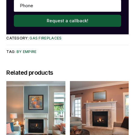
Request a callback!
CATEGORY:
GAS FIREPLACES
TAG:
BY EMPIRE
Related products