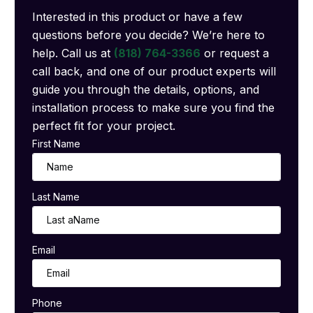
Interested in this product or have a few
questions before you decide? We’re here to
help. Call us at
(818) 764-3366
or request a
call back, and one of our product experts will
guide you through the details, options, and
installation process to make sure you find the
perfect fit for your project.
First Name
Last Name
Email
Phone