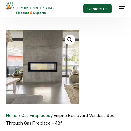
Contact Us
Home
/
Gas Fireplaces
/ Empire Boulevard Ventless See-
Through Gas Fireplace – 48″