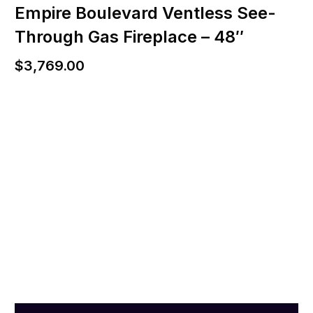
Empire Boulevard Ventless See-
Through Gas Fireplace – 48″
$
3,769.00