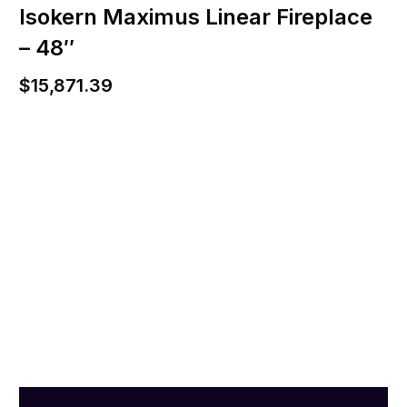
Isokern Maximus Linear Fireplace
– 48″
$
15,871.39