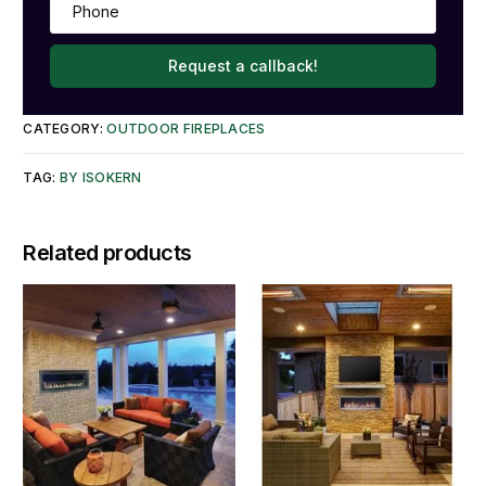
Request a callback!
CATEGORY:
OUTDOOR FIREPLACES
TAG:
BY ISOKERN
Related products