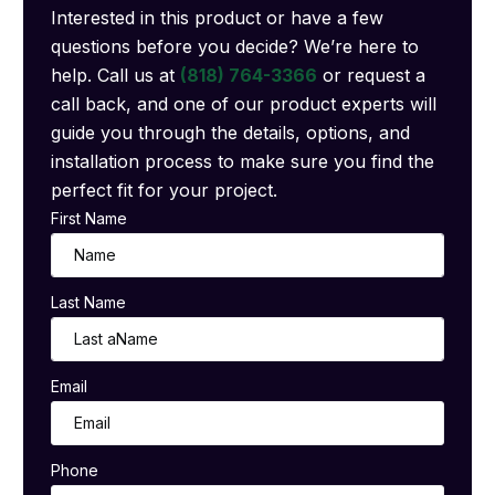
Interested in this product or have a few
questions before you decide? We’re here to
help. Call us at
(818) 764-3366
or request a
call back, and one of our product experts will
guide you through the details, options, and
installation process to make sure you find the
perfect fit for your project.
First Name
Last Name
Email
Phone