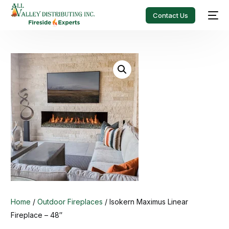
Contact Us
Home
/
Outdoor Fireplaces
/ Isokern Maximus Linear
Fireplace – 48″