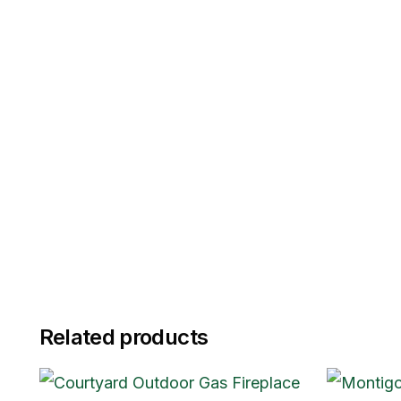
Related products