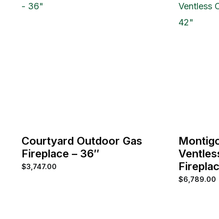
Courtyard Outdoor Gas
Montig
Fireplace – 36″
Ventles
Firepla
$
3,747.00
$
6,789.00