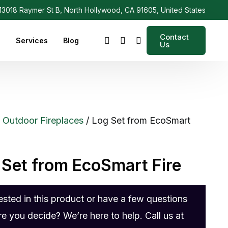
3018 Raymer St B, North Hollywood, CA 91605, United States
Contact
s
Services
Blog
Us
/
Outdoor Fireplaces
/ Log Set from EcoSmart
 Set from EcoSmart Fire
rested in this product or have a few questions
re you decide? We’re here to help. Call us at