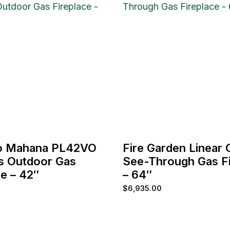
o Mahana PL42VO
Fire Garden Linear
s Outdoor Gas
See-Through Gas Fi
ce – 42″
– 64″
$
6,935.00