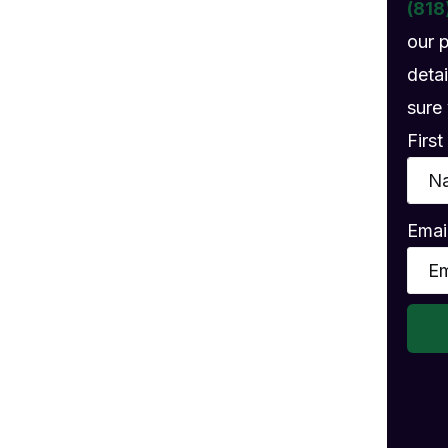
gs
(818
our 
detai
sure 
Firs
Emai