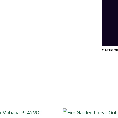
CATEGOR