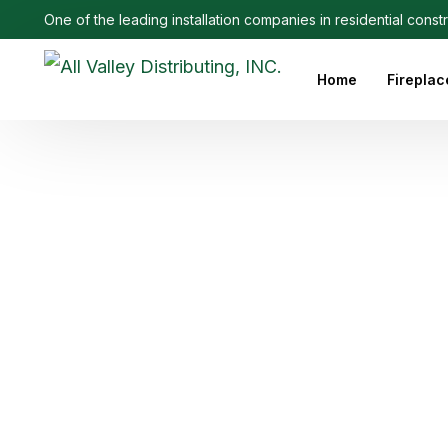
One of the leading installation companies in residential const
Home
Fireplac
Outdoo
Linear 
Electri
Ethanol
Firepla
Firepl
Gas Fi