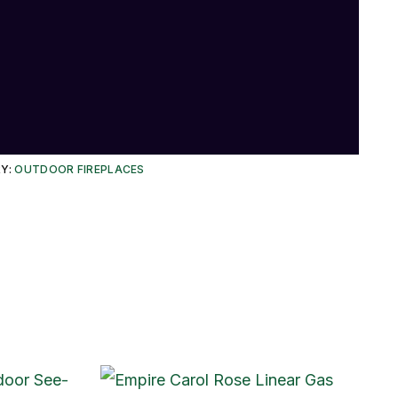
Y:
OUTDOOR FIREPLACES