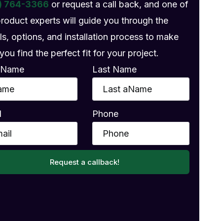
) 764-3366
or request a call back, and one of
product experts will guide you through the
ls, options, and installation process to make
you find the perfect fit for your project.
t Name
Last Name
l
Phone
Request a callback!