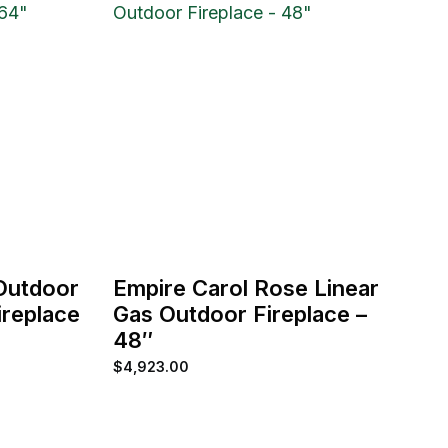
 Outdoor
Empire Carol Rose Linear
replace
Gas Outdoor Fireplace –
48″
$
4,923.00