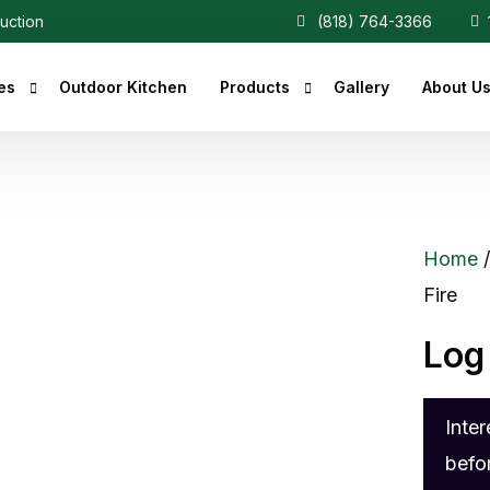
ruction
(818) 764-3366
1
es
Outdoor Kitchen
Products
Gallery
About U
r Fireplaces
Heaters
Fireplaces
Central Vacuum
Home
c Fireplaces
Fire
 Fireplaces
Log
ce Inserts
ace Accessories
Inte
replaces
befo