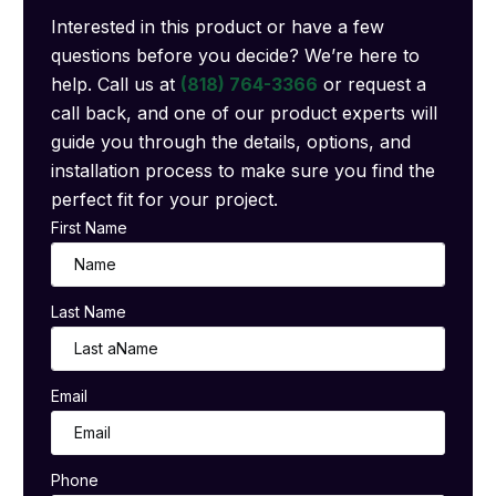
Interested in this product or have a few
questions before you decide? We’re here to
help. Call us at
(818) 764-3366
or request a
call back, and one of our product experts will
guide you through the details, options, and
installation process to make sure you find the
perfect fit for your project.
First Name
Last Name
Email
Phone