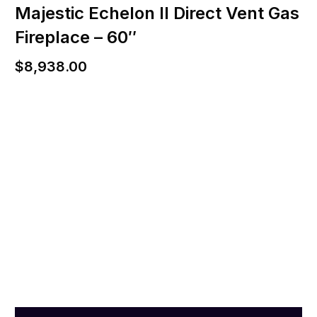
Majestic Echelon II Direct Vent Gas
Fireplace – 60″
$
8,938.00