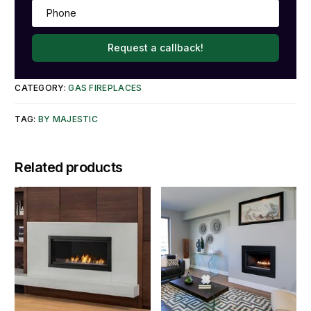
Request a callback!
CATEGORY:
GAS FIREPLACES
TAG:
BY MAJESTIC
Related products