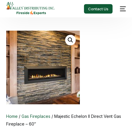
Contact Us
Home
/
Gas Fireplaces
/ Majestic Echelon II Direct Vent Gas
Fireplace – 60″