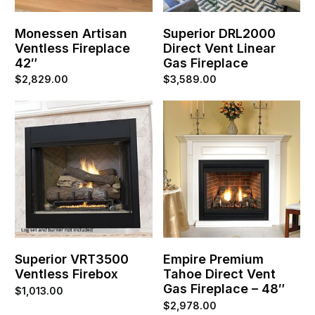
Monessen Artisan
Superior DRL2000
Ventless Fireplace
Direct Vent Linear
42″
Gas Fireplace
$
2,829.00
$
3,589.00
Superior VRT3500
Empire Premium
Ventless Firebox
Tahoe Direct Vent
Gas Fireplace – 48″
$
1,013.00
$
2,978.00