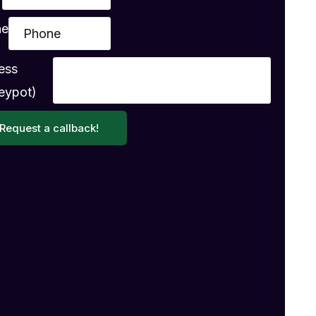
ne
ess
eypot)
Request a callback!