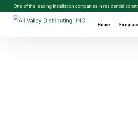
One of the leading installation companies in residential const
Home
Fireplac
Outdoo
Linear 
Electri
Ethanol
Firepla
Firepl
Gas Fi