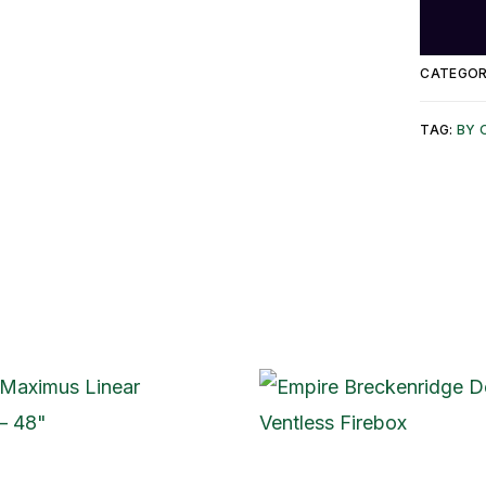
CATEGOR
TAG:
BY 