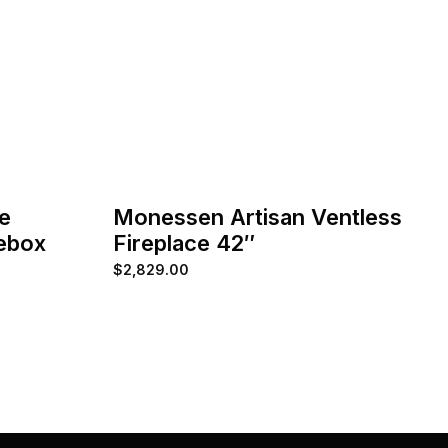
e
Monessen Artisan Ventless
rebox
Fireplace 42″
$
2,829.00