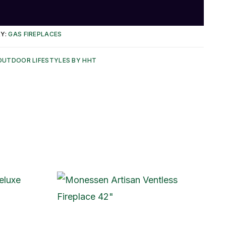
Y:
GAS FIREPLACES
OUTDOOR LIFESTYLES BY HHT