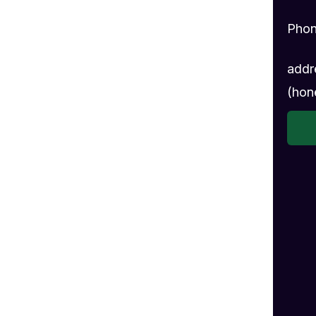
Pho
addr
(hon