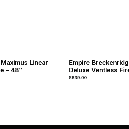
 Maximus Linear
Empire Breckenridg
ce – 48″
Deluxe Ventless Fi
$
639.00