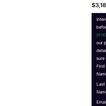
gs
$
3,1
Inte
befo
(818
our 
detai
sure 
First
Nam
Last
Nam
Emai