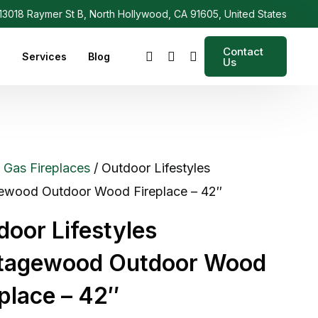
3018 Raymer St B, North Hollywood, CA 91605, United States
Contact
s
Services
Blog
Us
/
Gas Fireplaces
/ Outdoor Lifestyles
ewood Outdoor Wood Fireplace – 42″
door Lifestyles
tagewood Outdoor Wood
eplace – 42″