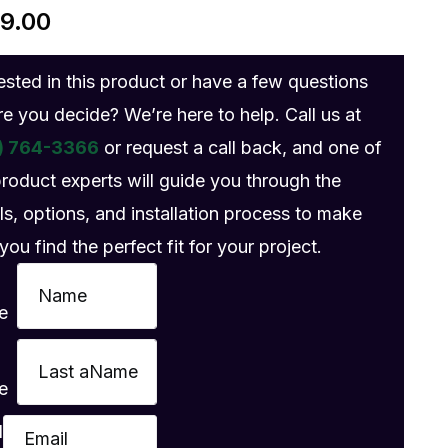
89.00
rested in this product or have a few questions
re you decide? We’re here to help. Call us at
) 764-3366
or request a call back, and one of
product experts will guide you through the
ls, options, and installation process to make
you find the perfect fit for your project.
e
e
l