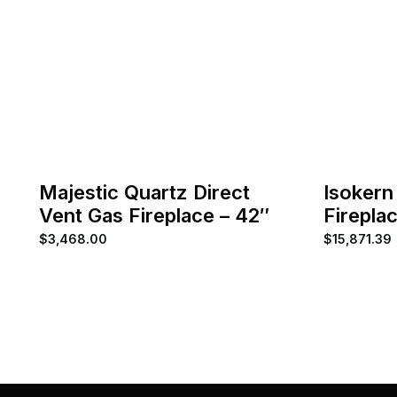
Majestic Quartz Direct
Isokern
Vent Gas Fireplace – 42″
Firepla
$
3,468.00
$
15,871.39