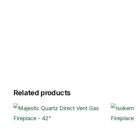
Related products