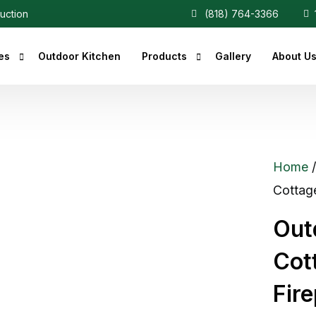
ruction
(818) 764-3366
1
es
Outdoor Kitchen
Products
Gallery
About U
r Fireplaces
Heaters
Fireplaces
Central Vacuum
Home
c Fireplaces
Cottag
 Fireplaces
Out
ce Inserts
Cot
ace Accessories
Fir
replaces