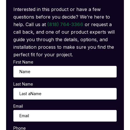
Interested in this product or have a few
questions before you decide? We’re here to
help. Call us at
(818) 764-3366
or request a
call back, and one of our product experts will
guide you through the details, options, and
installation process to make sure you find the
perfect fit for your project.
First Name
Last Name
Email
Phone