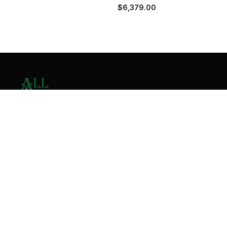
$
6,379.00
Contact Us
Home
About
Services
Contact
Copyright © 2026 All Valley Distribution - All Rights
Reserved. Designed by
Malik Ihtasham