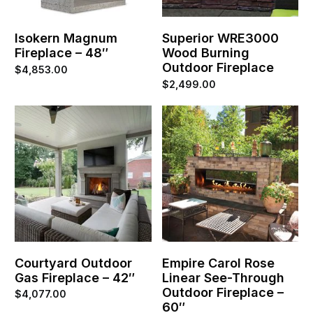
Isokern Magnum
Superior WRE3000
Fireplace – 48″
Wood Burning
Outdoor Fireplace
$
4,853.00
$
2,499.00
Courtyard Outdoor
Empire Carol Rose
Gas Fireplace – 42″
Linear See-Through
Outdoor Fireplace –
$
4,077.00
60″