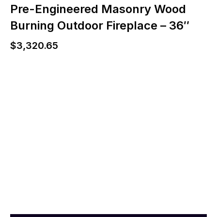
Pre-Engineered Masonry Wood
Burning Outdoor Fireplace – 36″
$
3,320.65