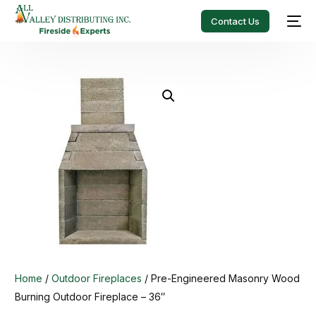
Contact Us
Home
/
Outdoor Fireplaces
/ Pre-Engineered Masonry Wood
Burning Outdoor Fireplace – 36″