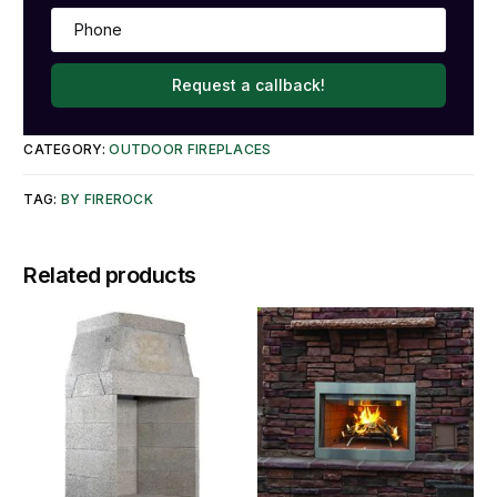
Request a callback!
CATEGORY:
OUTDOOR FIREPLACES
TAG:
BY FIREROCK
Related products