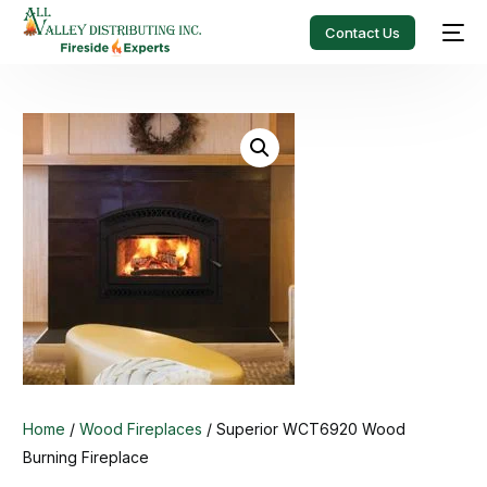
Contact Us
Home
/
Wood Fireplaces
/ Superior WCT6920 Wood
Burning Fireplace