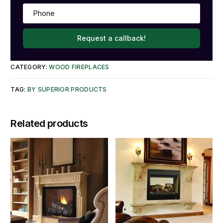
Request a callback!
CATEGORY:
WOOD FIREPLACES
TAG:
BY SUPERIOR PRODUCTS
Related products