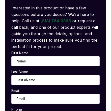
Interested in this product or have a few
questions before you decide? We’re here to
help. Call us at
(818) 764-3366
or request a
call back, and one of our product experts will
guide you through the details, options, and
installation process to make sure you find the
perfect fit for your project.
First Name
Last Name
Email
Phone