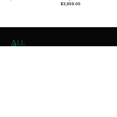
$
3,659.00
Contact Us
Home
About
Services
Contact
Copyright © 2026 All Valley Distribution - All Rights
Reserved. Designed by
Malik Ihtasham