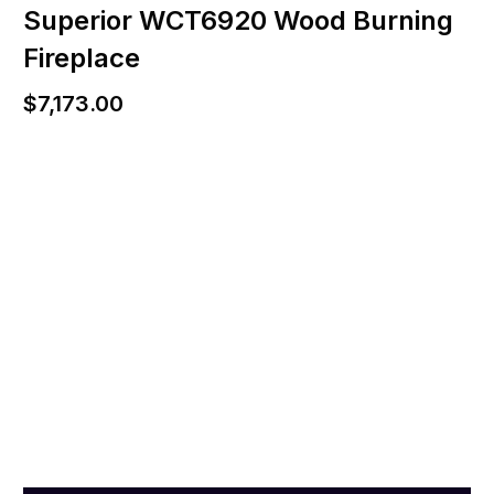
Superior WCT6920 Wood Burning
Fireplace
$
7,173.00