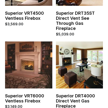
Superior VRT4500
Superior DRT35ST
Ventless Firebox
Direct Vent See
Through Gas
$
3,569.00
Fireplace
$
5,039.00
Superior VRT6000
Superior DRT4000
Ventless Firebox
Direct Vent Gas
Fireplace
$
3,149.00